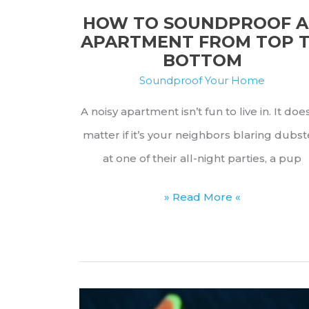
(Safety
HOW TO SOUNDPROOF 
Guide)
APARTMENT FROM TOP 
BOTTOM
Soundproof Your Home
A noisy apartment isn’t fun to live in. It doe
matter if it’s your neighbors blaring dubs
at one of their all-night parties, a pup
How
» Read More «
to
Soundproof
an
Apartment