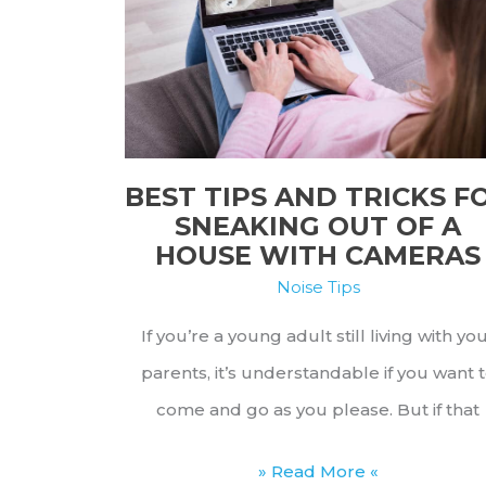
on
Noisy
Hotel
Guests
BEST TIPS AND TRICKS F
SNEAKING OUT OF A
HOUSE WITH CAMERAS
Noise Tips
If you’re a young adult still living with yo
parents, it’s understandable if you want 
come and go as you please. But if that
Best
» Read More «