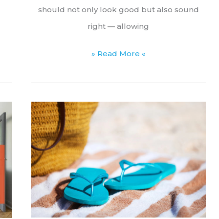
should not only look good but also sound
right — allowing
Sound
» Read More «
Transmission
Class
(STC):
What
It
Is
and
Why
It