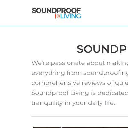
Skip
to
content
SOUNDPR
We're passionate about making 
everything from soundproofing
comprehensive reviews of quie
Soundproof Living is dedicate
tranquility in your daily life.