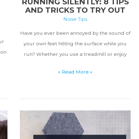
RUNNING SILENTLY: 8 TIPS
AND TRICKS TO TRY OUT
Noise Tips
Have you ever been annoyed by the sound of
ur
your own feet hitting the surface while you
 on
run? Whether you use a treadmill or enjoy
Running
» Read More «
Silently:
8
Tips
and
Tricks
to