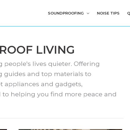
SOUNDPROOFING
NOISE TIPS
Q
OOF LIVING
people's lives quieter. Offering
 guides and top materials to
t appliances and gadgets,
d to helping you find more peace and