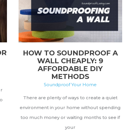
Try
Out
OR
HOW TO SOUNDPROOF A
WALL CHEAPLY: 9
AFFORDABLE DIY
METHODS
Soundproof Your Home
ur
There are plenty of ways to create a quiet
to
environment in your home without spending
too much money or waiting months to see if
your