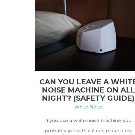
CAN YOU LEAVE A WHIT
NOISE MACHINE ON ALL
NIGHT? (SAFETY GUIDE)
White Noise
If you use a white noise machine, you
probably know that it can make a big