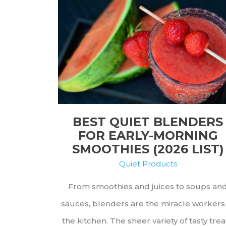
From
Top
to
Bottom
BEST QUIET BLENDERS
FOR EARLY-MORNING
SMOOTHIES (2026 LIST)
Quiet Products
From smoothies and juices to soups an
sauces, blenders are the miracle workers
the kitchen. The sheer variety of tasty trea