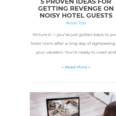
5 PROVEN IDEAS FOR
GETTING REVENGE ON
NOISY HOTEL GUESTS
Noise Tips
Picture it — you’ve just gotten back to yo
hotel room after a long day of sightseeing
your vacation. You’re ready to crash and
5
» Read More «
Proven
Ideas
for
Getting
Revenge