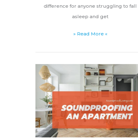
difference for anyone struggling to fall
asleep and get
Can
» Read More «
You
Leave
a
White
Noise
Machine
on
All
Night?