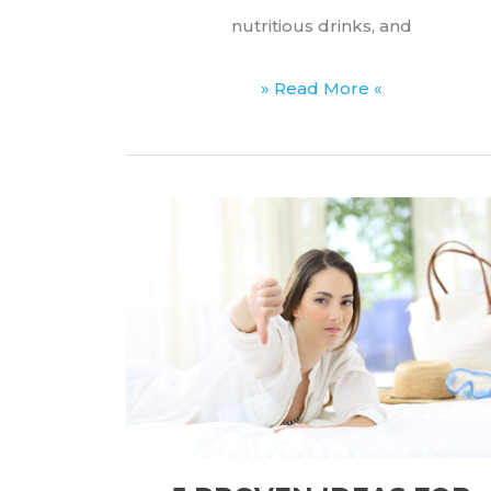
nutritious drinks, and
Best
» Read More «
Quiet
Blenders
for
Early-
Morning
Smoothies
(2026
List)