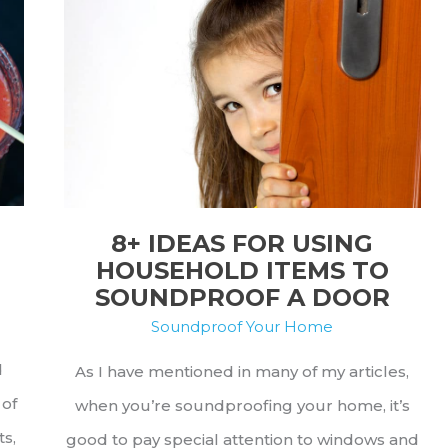
Stop
Flip-
Flops
From
Making
Noise
8+ IDEAS FOR USING
HOUSEHOLD ITEMS TO
SOUNDPROOF A DOOR
Soundproof Your Home
d
As I have mentioned in many of my articles,
 of
when you’re soundproofing your home, it’s
ts,
good to pay special attention to windows and