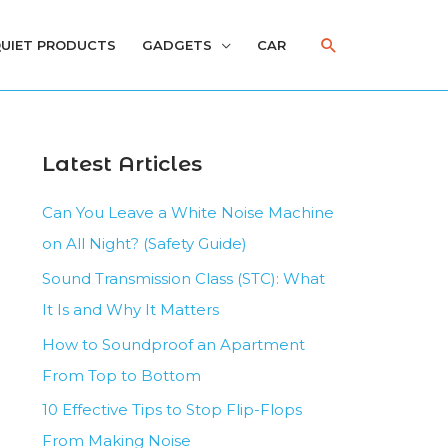
Search
UIET PRODUCTS
GADGETS
CAR
Latest Articles
Can You Leave a White Noise Machine
on All Night? (Safety Guide)
Sound Transmission Class (STC): What
It Is and Why It Matters
How to Soundproof an Apartment
From Top to Bottom
10 Effective Tips to Stop Flip-Flops
From Making Noise