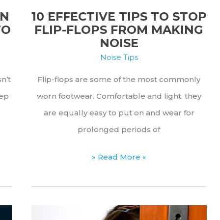
Matters
10 EFFECTIVE TIPS TO STOP
AN
FLIP-FLOPS FROM MAKING
TO
NOISE
Noise Tips
Flip-flops are some of the most commonly
sn’t
worn footwear. Comfortable and light, they
tep
are equally easy to put on and wear for
prolonged periods of
10
» Read More «
Effective
Tips
to