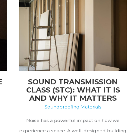
E
SOUND TRANSMISSION
CLASS (STC): WHAT IT IS
AND WHY IT MATTERS
Soundproofing Materials
Noise has a powerful impact on how we
experience a space. A well-designed building