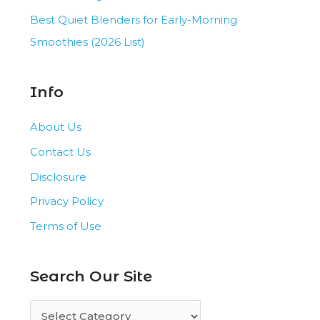
Best Quiet Blenders for Early-Morning
Smoothies (2026 List)
Info
About Us
Contact Us
Disclosure
Privacy Policy
Terms of Use
Search Our Site
S