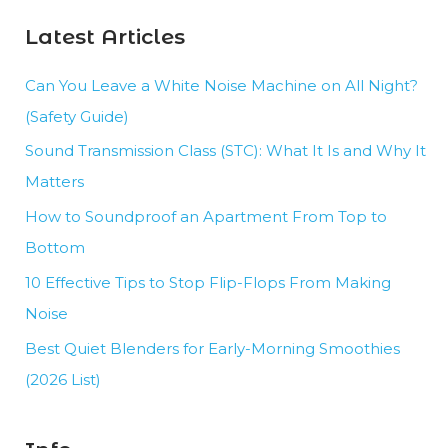
Noise
Latest Articles
Control
Can You Leave a White Noise Machine on All Night?
(Safety Guide)
Sound Transmission Class (STC): What It Is and Why It
Matters
How to Soundproof an Apartment From Top to
Bottom
10 Effective Tips to Stop Flip-Flops From Making
Noise
Best Quiet Blenders for Early-Morning Smoothies
(2026 List)