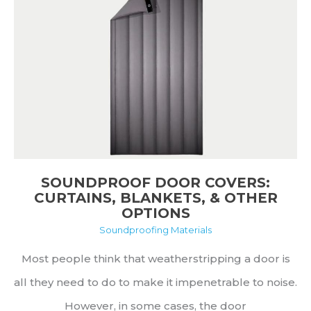
It
Is
and
Why
It
Matters
SOUNDPROOF DOOR COVERS:
CURTAINS, BLANKETS, & OTHER
OPTIONS
Soundproofing Materials
Most people think that weatherstripping a door is
all they need to do to make it impenetrable to noise.
However, in some cases, the door