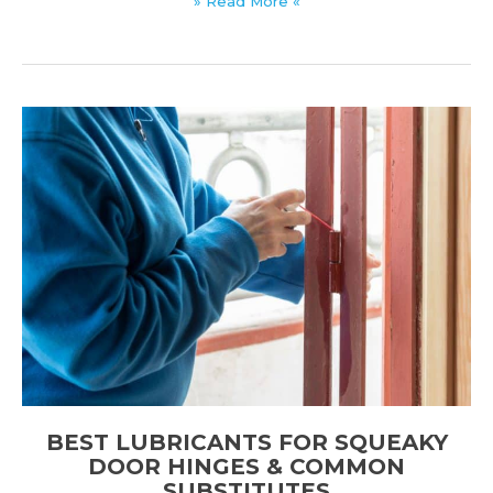
» Read More «
Reduction
Coefficient
(NRC):
Meaning,
Ratings,
&
Guidelines
BEST LUBRICANTS FOR SQUEAKY
DOOR HINGES & COMMON
SUBSTITUTES