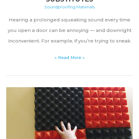
Soundproofing Materials
Hearing a prolonged squeaking sound every time
you open a door can be annoying — and downright
inconvenient. For example, if you’re trying to sneak
Best
» Read More «
Lubricants
for
Squeaky
Door
Hinges
&
Common