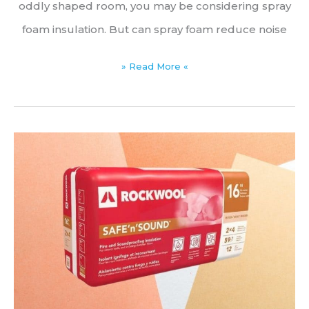
oddly shaped room, you may be considering spray
foam insulation. But can spray foam reduce noise
Acoustic
» Read More «
Spray
Foam
Insulation:
Does
Spray
Foam
Reduce
Noise?