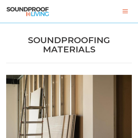
Skip
to
content
SOUNDPROOFING
MATERIALS