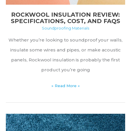
ROCKWOOL INSULATION REVIEW:
SPECIFICATIONS, COST, AND FAQS
Soundproofing Materials
Whether you’re looking to soundproof your walls,
insulate some wires and pipes, or make acoustic
panels, Rockwool insulation is probably the first
product you’re going
Rockwool
» Read More «
Insulation
Review:
Specifications,
Cost,