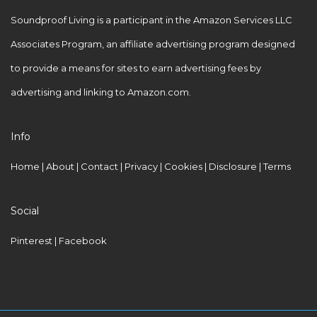
h
Soundproof Living is a participant in the Amazon Services LLC
O
Associates Program, an affiliate advertising program designed
u
to provide a means for sites to earn advertising fees by
r
advertising and linking to Amazon.com.
S
i
Info
t
e
Home
|
About
|
Contact
|
Privacy
|
Cookies
|
Disclosure
|
Terms
Social
Pinterest
| Facebook