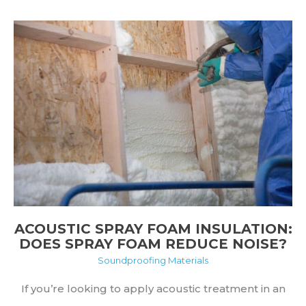
Hang
Acoustic
Foam
Without
Damaging
Walls
ACOUSTIC SPRAY FOAM INSULATION:
DOES SPRAY FOAM REDUCE NOISE?
Soundproofing Materials
If you’re looking to apply acoustic treatment in an