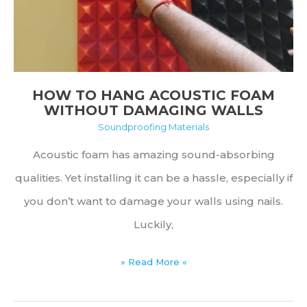
Substitutes
HOW TO HANG ACOUSTIC FOAM
WITHOUT DAMAGING WALLS
Soundproofing Materials
Acoustic foam has amazing sound-absorbing
qualities. Yet installing it can be a hassle, especially if
you don’t want to damage your walls using nails.
Luckily,
How
» Read More «
to