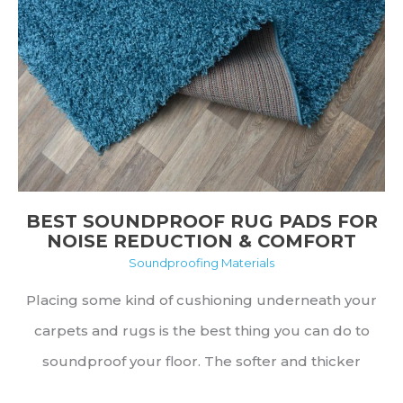
and
FAQs
BEST SOUNDPROOF RUG PADS FOR
NOISE REDUCTION & COMFORT
Soundproofing Materials
Placing some kind of cushioning underneath your
carpets and rugs is the best thing you can do to
soundproof your floor. The softer and thicker