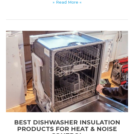
Best
» Read More «
Soundproof
Rug
Pads
for
Noise
Reduction
&
Comfort
BEST DISHWASHER INSULATION
PRODUCTS FOR HEAT & NOISE