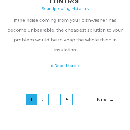
CONTROL
Soundproofing Materials
If the noise coming from your dishwasher has
become unbearable, the cheapest solution to your
problem would be to wrap the whole thing in
insulation
Best
» Read More «
Dishwasher
Insulation
Products
1
2
…
5
Next
→
for
Heat
&