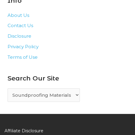
Info
About Us
Contact Us
Disclosure
Privacy Policy
Terms of Use
Search Our Site
S
e
a
r
c
Affiliate Disclosure