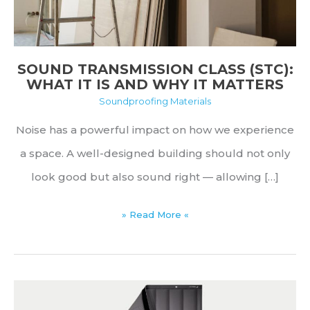
SOUND TRANSMISSION CLASS (STC):
WHAT IT IS AND WHY IT MATTERS
Soundproofing Materials
Noise has a powerful impact on how we experience
a space. A well-designed building should not only
look good but also sound right — allowing […]
Sound
» Read More «
Transmission
Class
(STC):
What