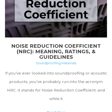
&
More
NOISE REDUCTION COEFFICIENT
(NRC): MEANING, RATINGS, &
GUIDELINES
Soundproofing Materials
If you’ve ever looked into soundproofing or acoustic
products, you’ve probably run into the acronym
NRC. It stands for Noise Reduction Coefficient, and
while it
Noise