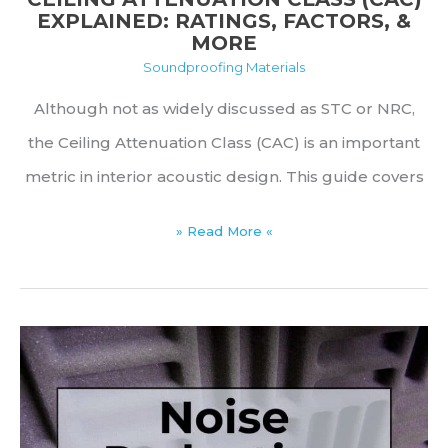
EXPLAINED: RATINGS, FACTORS, &
MORE
Soundproofing Materials
Although not as widely discussed as STC or NRC,
the Ceiling Attenuation Class (CAC) is an important
metric in interior acoustic design. This guide covers
Ceiling
» Read More «
Attenuation
Class
(CAC)
Explained:
Ratings,
Factors,