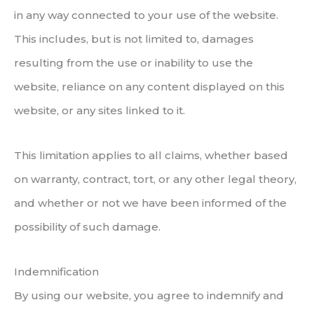
in any way connected to your use of the website.
This includes, but is not limited to, damages
resulting from the use or inability to use the
website, reliance on any content displayed on this
website, or any sites linked to it.
This limitation applies to all claims, whether based
on warranty, contract, tort, or any other legal theory,
and whether or not we have been informed of the
possibility of such damage.
Indemnification
By using our website, you agree to indemnify and