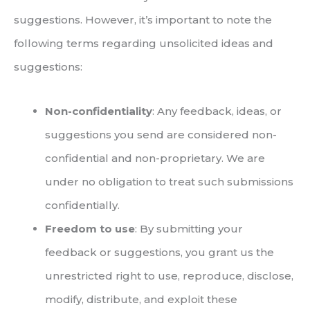
suggestions. However, it’s important to note the
following terms regarding unsolicited ideas and
suggestions:
Non-confidentiality
: Any feedback, ideas, or
suggestions you send are considered non-
confidential and non-proprietary. We are
under no obligation to treat such submissions
confidentially.
Freedom to use
: By submitting your
feedback or suggestions, you grant us the
unrestricted right to use, reproduce, disclose,
modify, distribute, and exploit these