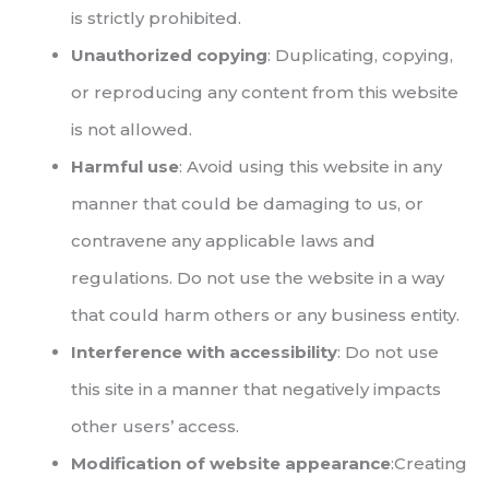
is strictly prohibited.
Unauthorized copying
: Duplicating, copying,
or reproducing any content from this website
is not allowed.
Harmful use
: Avoid using this website in any
manner that could be damaging to us, or
contravene any applicable laws and
regulations. Do not use the website in a way
that could harm others or any business entity.
Interference with accessibility
: Do not use
this site in a manner that negatively impacts
other users’ access.
Modification of website appearance
:Creating