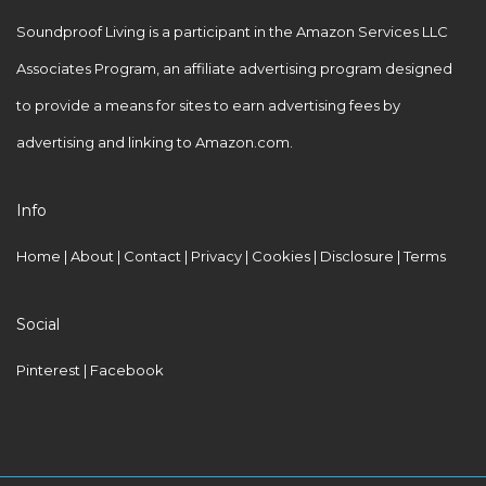
Soundproof Living is a participant in the Amazon Services LLC
Associates Program, an affiliate advertising program designed
to provide a means for sites to earn advertising fees by
advertising and linking to Amazon.com.
Info
Home
|
About
|
Contact
|
Privacy
|
Cookies
|
Disclosure
|
Terms
Social
Pinterest
| Facebook