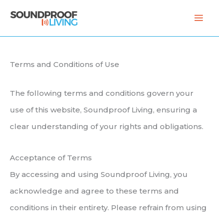
Skip
to
content
Terms and Conditions of Use
The following terms and conditions govern your
use of this website, Soundproof Living, ensuring a
clear understanding of your rights and obligations.
Acceptance of Terms
By accessing and using Soundproof Living, you
acknowledge and agree to these terms and
conditions in their entirety. Please refrain from using