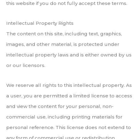
this website if you do not fully accept these terms.
Intellectual Property Rights
The content on this site, including text, graphics,
images, and other material, is protected under
intellectual property laws and is either owned by us
or our licensors.
We reserve all rights to this intellectual property. As
a user, you are permitted a limited license to access
and view the content for your personal, non-
commercial use, including printing materials for
personal reference. This license does not extend to
any form of commercial use or redistribution.