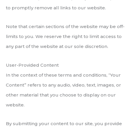
to promptly remove all links to our website.
Note that certain sections of the website may be off-
limits to you. We reserve the right to limit access to
any part of the website at our sole discretion.
User-Provided Content
In the context of these terms and conditions, “Your
Content” refers to any audio, video, text, images, or
other material that you choose to display on our
website.
By submitting your content to our site, you provide