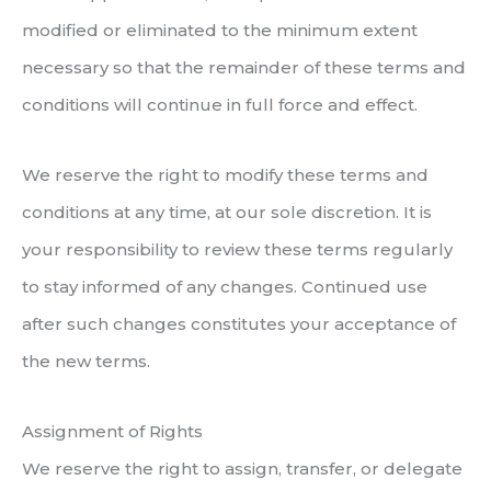
modified or eliminated to the minimum extent
necessary so that the remainder of these terms and
conditions will continue in full force and effect.
We reserve the right to modify these terms and
conditions at any time, at our sole discretion. It is
your responsibility to review these terms regularly
to stay informed of any changes. Continued use
after such changes constitutes your acceptance of
the new terms.
Assignment of Rights
We reserve the right to assign, transfer, or delegate