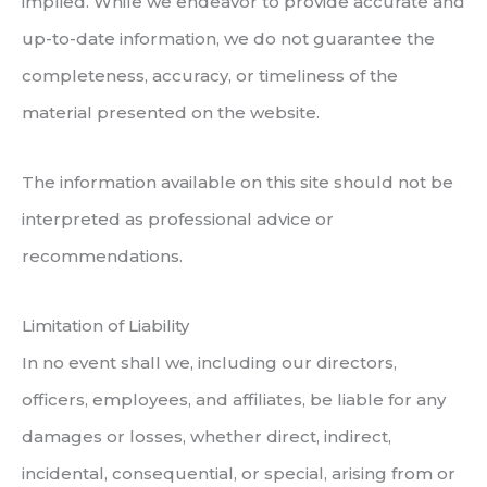
implied. While we endeavor to provide accurate and
up-to-date information, we do not guarantee the
completeness, accuracy, or timeliness of the
material presented on the website.
The information available on this site should not be
interpreted as professional advice or
recommendations.
Limitation of Liability
In no event shall we, including our directors,
officers, employees, and affiliates, be liable for any
damages or losses, whether direct, indirect,
incidental, consequential, or special, arising from or