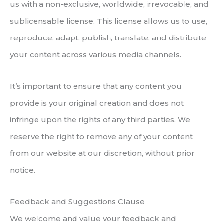
us with a non-exclusive, worldwide, irrevocable, and
sublicensable license. This license allows us to use,
reproduce, adapt, publish, translate, and distribute
your content across various media channels.
It’s important to ensure that any content you
provide is your original creation and does not
infringe upon the rights of any third parties. We
reserve the right to remove any of your content
from our website at our discretion, without prior
notice.
Feedback and Suggestions Clause
We welcome and value your feedback and