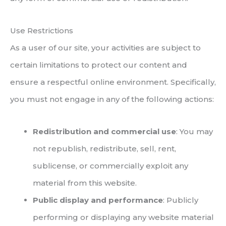
Use Restrictions
As a user of our site, your activities are subject to
certain limitations to protect our content and
ensure a respectful online environment. Specifically,
you must not engage in any of the following actions:
Redistribution and commercial use
: You may
not republish, redistribute, sell, rent,
sublicense, or commercially exploit any
material from this website.
Public display and performance
: Publicly
performing or displaying any website material