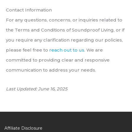
Contact Information
For any questions, concerns, or inquiries related to
the Terms and Conditions of Soundproof Living, or if
you require any clarification regarding our policies,
please feel free to
reach out to us
. We are
committed to providing clear and responsive
communication to address your needs.
Last Updated: June 16, 2025
Affiliate Disclosure