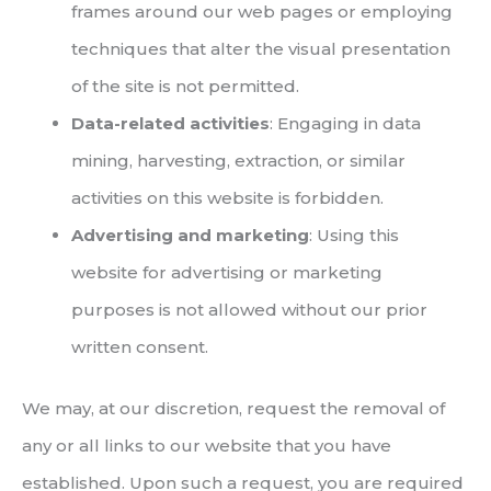
frames around our web pages or employing
techniques that alter the visual presentation
of the site is not permitted.
Data-related activities
: Engaging in data
mining, harvesting, extraction, or similar
activities on this website is forbidden.
Advertising and marketing
: Using this
website for advertising or marketing
purposes is not allowed without our prior
written consent.
We may, at our discretion, request the removal of
any or all links to our website that you have
established. Upon such a request, you are required