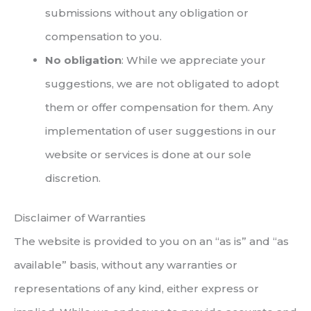
submissions without any obligation or
compensation to you.
No obligation
: While we appreciate your
suggestions, we are not obligated to adopt
them or offer compensation for them. Any
implementation of user suggestions in our
website or services is done at our sole
discretion.
Disclaimer of Warranties
The website is provided to you on an “as is” and “as
available” basis, without any warranties or
representations of any kind, either express or