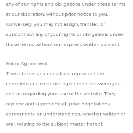
any of our rights and obligations under these terms
at our discretion, without prior notice to you.
Conversely, you may not assign, transfer, or
subcontract any of your rights or obligations under
these terms without our express written consent.
Entire Agreement
These terms and conditions represent the
complete and exclusive agreement between you
and us regarding your use of the website. They
replace and supersede all prior negotiations,
agreements, or understandings, whether written or
oral, relating to the subject matter hereof.