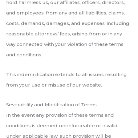
hold harmless us, our affiliates, officers, directors,
and employees, from any and all liabilities, claims,
costs, demands, damages, and expenses, including
reasonable attorneys’ fees, arising from or in any
way connected with your violation of these terms
and conditions.
This indemnification extends to all issues resulting
from your use or misuse of our website.
Severability and Modification of Terms
In the event any provision of these terms and
conditions is deemed unenforceable or invalid
under applicable law, such provision will be