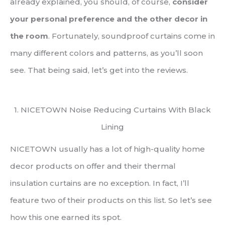
already explained, you should, of course,
consider
your personal preference and the other decor in
the room
. Fortunately, soundproof curtains come in
many different colors and patterns, as you’ll soon
see. That being said, let’s get into the reviews.
1. NICETOWN Noise Reducing Curtains With Black
Lining
NICETOWN usually has a lot of high-quality home
decor products on offer and their thermal
insulation curtains are no exception. In fact, I’ll
feature two of their products on this list. So let’s see
how this one earned its spot.