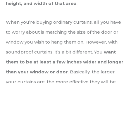
height, and width of that area
.
When you’re buying ordinary curtains, all you have
to worry about is matching the size of the door or
window you wish to hang them on. However, with
soundproof curtains, it’s a bit different. You
want
them to be at least a few inches wider and longer
than your window or door
. Basically, the larger
your curtains are, the more effective they will be.