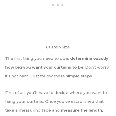
Curtain Size
The first thing you need to do is
determine exactly
how big you want your curtains to be
. Don’t worry,
it’s not hard. Just follow these simple steps.
First of all, you’ll have to decide where you want to
hang your curtains. Once you’ve established that,
take a measuring tape and
measure the length,