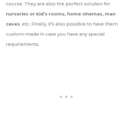
course. They are also the perfect solution for
nurseries or kid’s rooms, home cinemas, man
caves
, etc. Finally, it’s also possible to have them
custom-made in case you have any special
requirements.