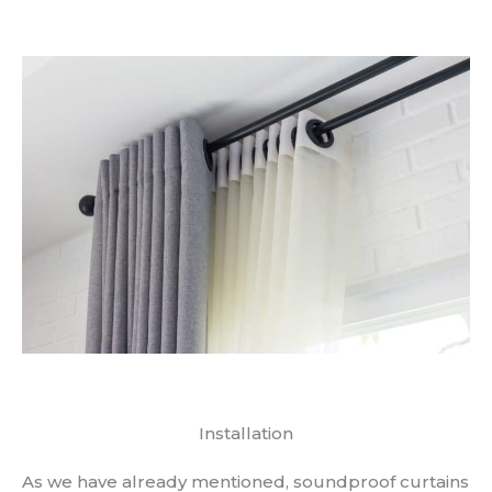
Installation
As we have already mentioned, soundproof curtains