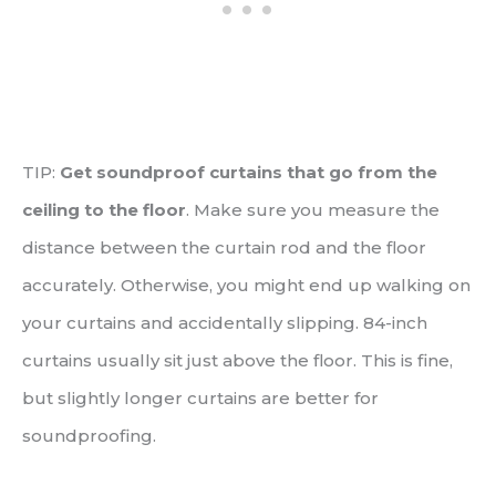
TIP:
Get soundproof curtains that go from the
ceiling to the floor
. Make sure you measure the
distance between the curtain rod and the floor
accurately. Otherwise, you might end up walking on
your curtains and accidentally slipping. 84-inch
curtains usually sit just above the floor. This is fine,
but slightly longer curtains are better for
soundproofing.