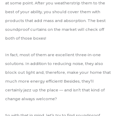
at some point. After you weatherstrip them to the
best of your ability, you should cover them with
products that add mass and absorption. The best
soundproof curtains on the market will check off
both of those boxes!
In fact, most of them are excellent three-in-one
solutions. In addition to reducing noise, they also
block out light and, therefore, make your home that
much more energy efficient! Besides, they’ll
certainly jazz up the place — and isn’t that kind of
change always welcome?
So with that in mind, let’s try to find soundproof