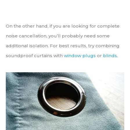
On the other hand, if you are looking for complete
noise cancellation, you’ll probably need some
additional isolation. For best results, try combining
soundproof curtains with
window plugs
or
blinds
.