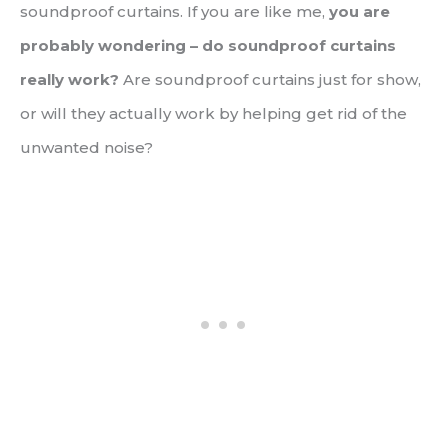
soundproof curtains. If you are like me,
you are
probably wondering – do soundproof curtains
really work?
Are soundproof curtains just for show,
or will they actually work by helping get rid of the
unwanted noise?