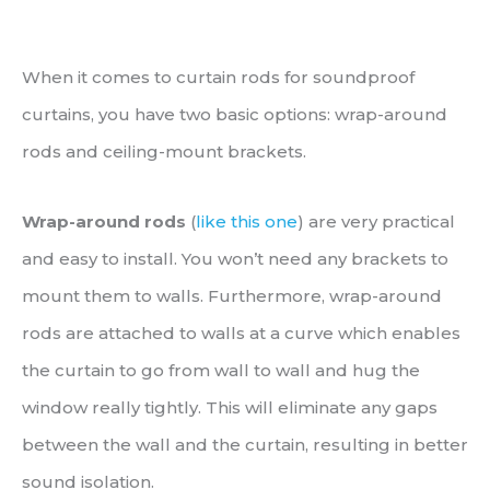
When it comes to curtain rods for soundproof
curtains, you have two basic options: wrap-around
rods and ceiling-mount brackets.
Wrap-around rods
(
like this one
) are very practical
and easy to install. You won’t need any brackets to
mount them to walls. Furthermore, wrap-around
rods are attached to walls at a curve which enables
the curtain to go from wall to wall and hug the
window really tightly. This will eliminate any gaps
between the wall and the curtain, resulting in better
sound isolation.