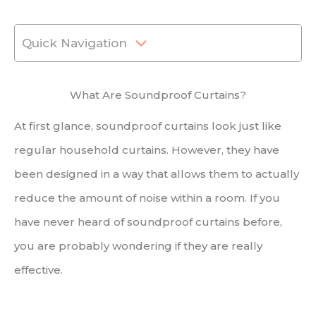
Quick Navigation
What Are Soundproof Curtains?
At first glance, soundproof curtains look just like
regular household curtains. However, they have
been designed in a way that allows them to actually
reduce the amount of noise within a room. If you
have never heard of soundproof curtains before,
you are probably wondering if they are really
effective.