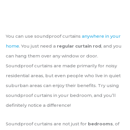
You can use soundproof curtains
anywhere in your
home
. You just need a
regular curtain rod
, and you
can hang them over any window or door.
Soundproof curtains are made primarily for noisy
residential areas, but even people who live in quiet
suburban areas can enjoy their benefits. Try using
soundproof curtains in your bedroom, and you’ll
definitely notice a difference!
Soundproof curtains are not just for
bedrooms
, of