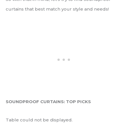
curtains that best match your style and needs!
SOUNDPROOF CURTAINS: TOP PICKS
Table could not be displayed.