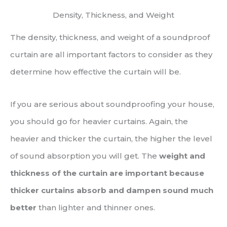
Density, Thickness, and Weight
The density, thickness, and weight of a soundproof
curtain are all important factors to consider as they
determine how effective the curtain will be.
If you are serious about soundproofing your house,
you should go for heavier curtains. Again, the
heavier and thicker the curtain, the higher the level
of sound absorption you will get. The
weight and
thickness of the curtain are important because
thicker curtains absorb and dampen sound much
better
than lighter and thinner ones.