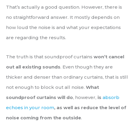
That’s actually a good question. However, there is
no straightforward answer. It mostly depends on
how loud the noise is and what your expectations
are regarding the results.
The truth is that soundproof curtains
won’t cancel
out all existing sounds
. Even though they are
thicker and denser than ordinary curtains, that is still
not enough to block out all noise.
What
soundproof curtains will do
, however,
is
absorb
echoes in your room
, as well as reduce the level of
noise coming from the outside
.