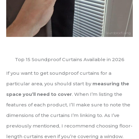
Top 15 Soundproof Curtains Available in 2026
If you want to get soundproof curtains for a
particular area, you should start by
measuring the
space you’ll need to cover
. When I’m listing the
features of each product, I’ll make sure to note the
dimensions of the curtains I’m linking to. As I’ve
previously mentioned, I recommend choosing floor-
length curtains even if you’re covering a window.