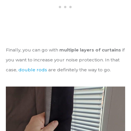
Finally, you can go with
multiple layers of curtains
if
you want to increase your noise protection. In that
case,
double rods
are definitely the way to go.