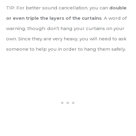
TIP: For better sound cancellation, you can
double
or even triple the layers of the curtains
. A word of
warning, though: don’t hang your curtains on your
own. Since they are very heavy, you will need to ask
someone to help you in order to hang them safely.