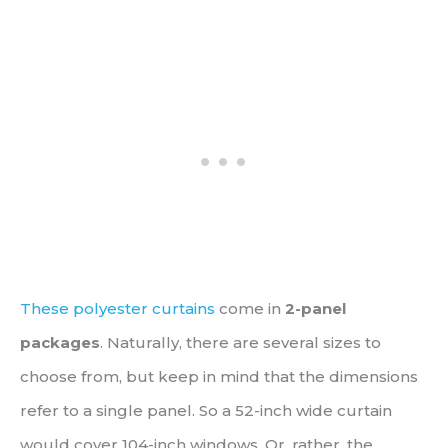
These polyester curtains
come in
2-panel
packages
. Naturally, there are several sizes to
choose from, but keep in mind that the dimensions
refer to a single panel. So a 52-inch wide curtain
would cover 104-inch windows. Or, rather, the