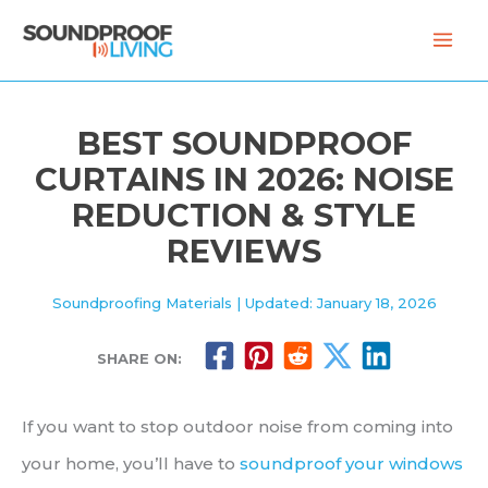
Skip
to
content
BEST SOUNDPROOF
CURTAINS IN 2026: NOISE
REDUCTION & STYLE
REVIEWS
Soundproofing Materials
| Updated: January 18, 2026
SHARE ON:
If you want to stop outdoor noise from coming into
your home, you’ll have to
soundproof your windows