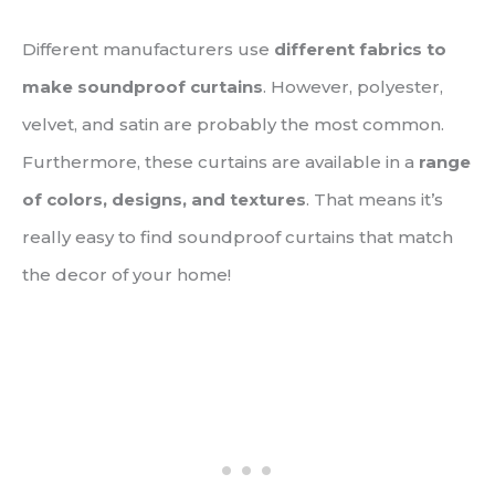
Different manufacturers use
different fabrics to
make soundproof curtains
. However, polyester,
velvet, and satin are probably the most common.
Furthermore, these curtains are available in a
range
of colors, designs, and textures
. That means it’s
really easy to find soundproof curtains that match
the decor of your home!