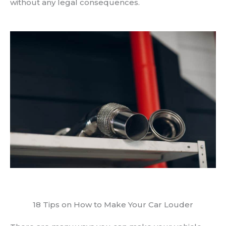
without any legal consequences.
18 Tips on How to Make Your Car Louder