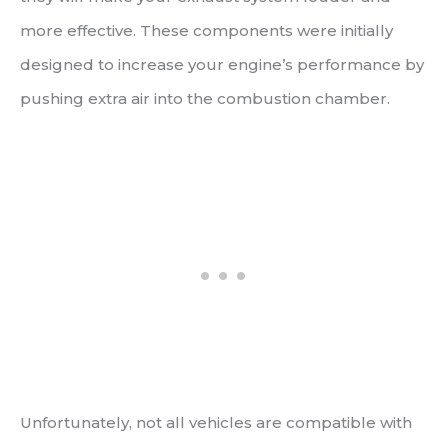
more effective. These components were initially
designed to increase your engine’s performance by
pushing extra air into the combustion chamber.
Unfortunately, not all vehicles are compatible with