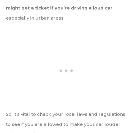
might get a ticket if you’re driving a loud car
,
especially in urban areas.
So, it’s vital to check your local laws and regulations
to see if you are allowed to make your car louder