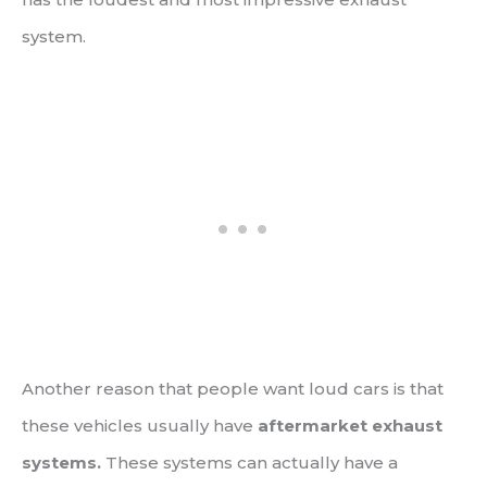
system.
Another reason that people want loud cars is that
these vehicles usually have
aftermarket exhaust
systems.
These systems can actually have a