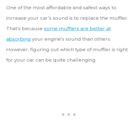
One of the most affordable and safest ways to
increase your car’s sound is to replace the muffler.
That’s because
some mufflers are better at
absorbing
your engine’s sound than others.
However, figuring out which type of muffler is right
for your car can be quite challenging.