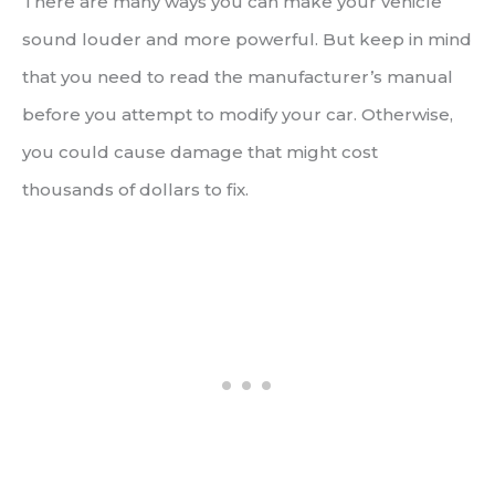
There are many ways you can make your vehicle
sound louder and more powerful. But keep in mind
that you need to read the manufacturer’s manual
before you attempt to modify your car. Otherwise,
you could cause damage that might cost
thousands of dollars to fix.