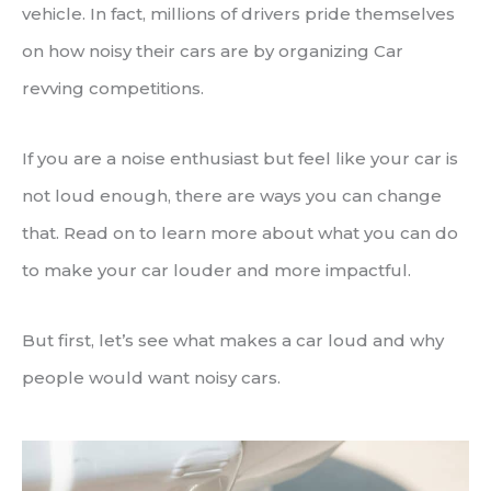
vehicle. In fact, millions of drivers pride themselves
on how noisy their cars are by organizing Car
revving competitions.
If you are a noise enthusiast but feel like your car is
not loud enough, there are ways you can change
that. Read on to learn more about what you can do
to make your car louder and more impactful.
But first, let’s see what makes a car loud and why
people would want noisy cars.