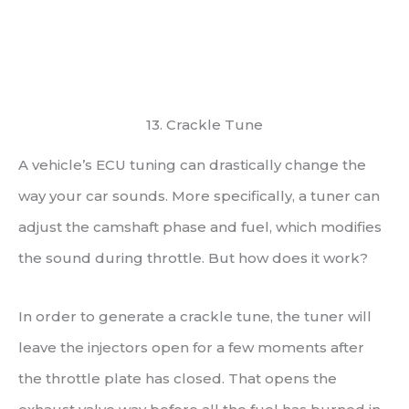
13. Crackle Tune
A vehicle’s ECU tuning can drastically change the
way your car sounds. More specifically, a tuner can
adjust the camshaft phase and fuel, which modifies
the sound during throttle. But how does it work?
In order to generate a crackle tune, the tuner will
leave the injectors open for a few moments after
the throttle plate has closed. That opens the