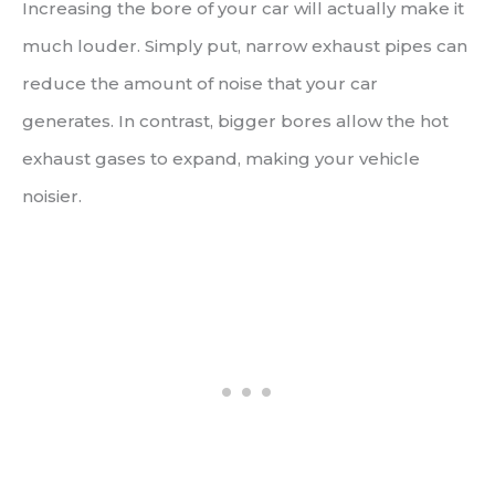
Increasing the bore of your car will actually make it
much louder. Simply put, narrow exhaust pipes can
reduce the amount of noise that your car
generates. In contrast, bigger bores allow the hot
exhaust gases to expand, making your vehicle
noisier.