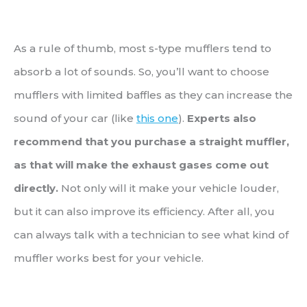
As a rule of thumb, most s-type mufflers tend to
absorb a lot of sounds. So, you’ll want to choose
mufflers with limited baffles as they can increase the
sound of your car (like
this one
).
Experts also
recommend that you purchase a straight muffler,
as that will make the exhaust gases come out
directly.
Not only will it make your vehicle louder,
but it can also improve its efficiency. After all, you
can always talk with a technician to see what kind of
muffler works best for your vehicle.