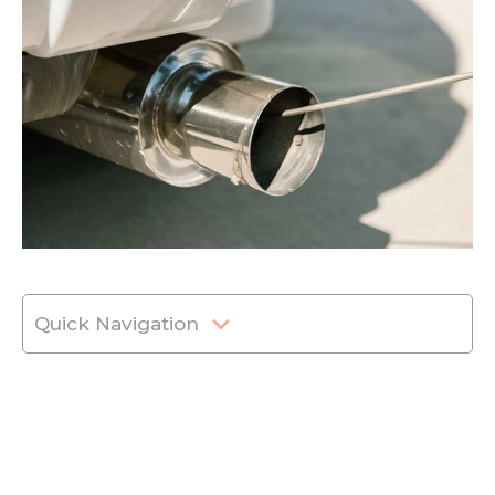
Quick Navigation