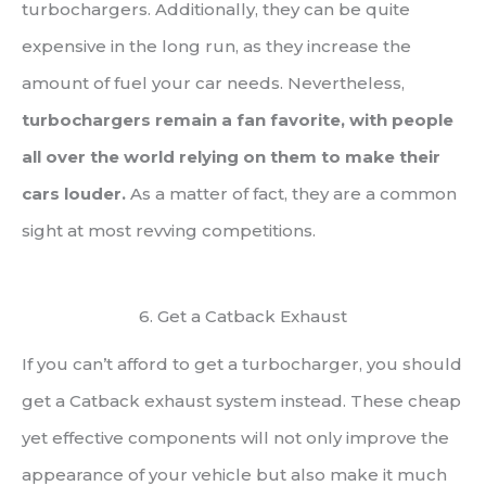
turbochargers. Additionally, they can be quite
expensive in the long run, as they increase the
amount of fuel your car needs. Nevertheless,
turbochargers remain a fan favorite, with people
all over the world relying on them to make their
cars louder.
As a matter of fact, they are a common
sight at most revving competitions.
6. Get a Catback Exhaust
If you can’t afford to get a turbocharger, you should
get a Catback exhaust system instead. These cheap
yet effective components will not only improve the
appearance of your vehicle but also make it much