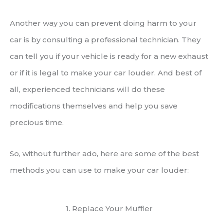
Another way you can prevent doing harm to your
car is by consulting a professional technician. They
can tell you if your vehicle is ready for a new exhaust
or if it is legal to make your car louder. And best of
all, experienced technicians will do these
modifications themselves and help you save
precious time.
So, without further ado, here are some of the best
methods you can use to make your car louder:
1. Replace Your Muffler