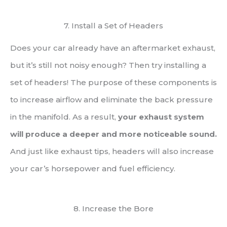
7. Install a Set of Headers
Does your car already have an aftermarket exhaust,
but it’s still not noisy enough? Then try installing a
set of headers! The purpose of these components is
to increase airflow and eliminate the back pressure
in the manifold. As a result,
your exhaust system
will produce a deeper and more noticeable sound.
And just like exhaust tips, headers will also increase
your car’s horsepower and fuel efficiency.
8. Increase the Bore