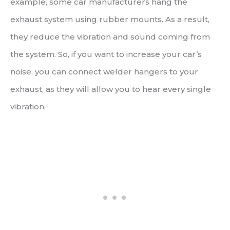
example, some car manufacturers hang the
exhaust system using rubber mounts. As a result,
they reduce the vibration and sound coming from
the system. So, if you want to increase your car’s
noise, you can connect welder hangers to your
exhaust, as they will allow you to hear every single
vibration.