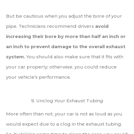
But be cautious when you adjust the bore of your
pipe. Technicians recommend drivers
avoid
increasing their bore by more than half an inch or
an inch to prevent damage to the overall exhaust
system.
You should also make sure that it fits with
your car properly; otherwise, you could reduce
your vehicle’s performance.
9. Unclog Your Exhaust Tubing
More often than not, your car is not as loud as you
would expect due to a clog in the exhaust tubing.