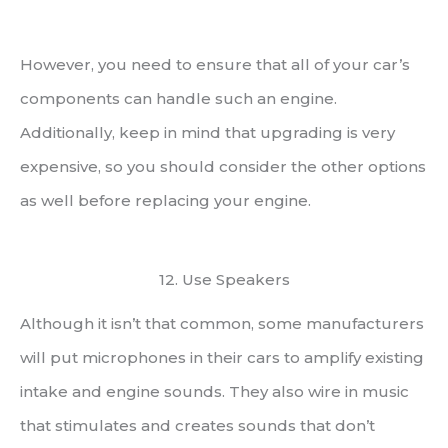
However, you need to ensure that all of your car’s
components can handle such an engine.
Additionally, keep in mind that upgrading is very
expensive, so you should consider the other options
as well before replacing your engine.
12. Use Speakers
Although it isn’t that common, some manufacturers
will put microphones in their cars to amplify existing
intake and engine sounds. They also wire in music
that stimulates and creates sounds that don’t