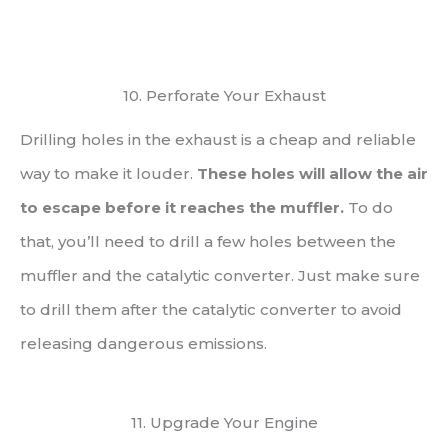
10. Perforate Your Exhaust
Drilling holes in the exhaust is a cheap and reliable
way to make it louder.
These holes will allow the air
to escape before it reaches the muffler.
To do
that, you’ll need to drill a few holes between the
muffler and the catalytic converter. Just make sure
to drill them after the catalytic converter to avoid
releasing dangerous emissions.
11. Upgrade Your Engine