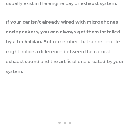
usually exist in the engine bay or exhaust system.
If your car isn’t already wired with microphones
and speakers, you can always get them installed
by a technician.
But remember that some people
might notice a difference between the natural
exhaust sound and the artificial one created by your
system.