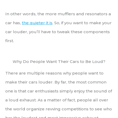
In other words, the more mufflers and resonators a
car has,
the quieter it is
. So, if you want to make your
car louder, you’ll have to tweak these components
first.
Why Do People Want Their Cars to Be Loud?
There are multiple reasons why people want to
make their cars louder. By far, the most common
one is that car enthusiasts simply enjoy the sound of
a loud exhaust. As a matter of fact, people all over
the world organize revving competitions to see who
has the loudest and most impressive exhaust