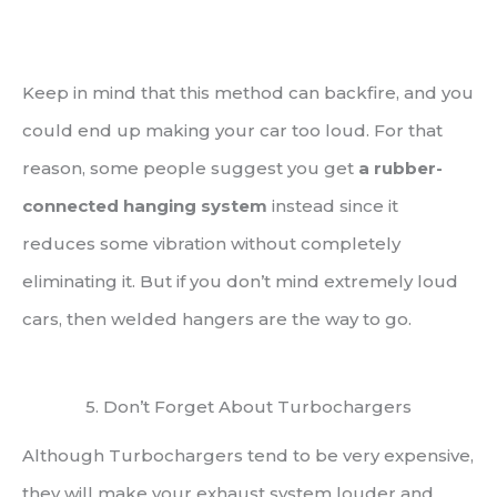
Keep in mind that this method can backfire, and you
could end up making your car too loud. For that
reason, some people suggest you get
a rubber-
connected hanging system
instead since it
reduces some vibration without completely
eliminating it. But if you don’t mind extremely loud
cars, then welded hangers are the way to go.
5. Don’t Forget About Turbochargers
Although Turbochargers tend to be very expensive,
they will make your exhaust system louder and