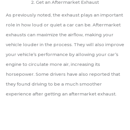
2. Get an Aftermarket Exhaust
As previously noted, the exhaust plays an important
role in how loud or quiet a car can be. Aftermarket
exhausts can maximize the airflow, making your
vehicle louder in the process. They will also improve
your vehicle’s performance by allowing your car’s
engine to circulate more air, increasing its
horsepower. Some drivers have also reported that
they found driving to be a much smoother
experience after getting an aftermarket exhaust.