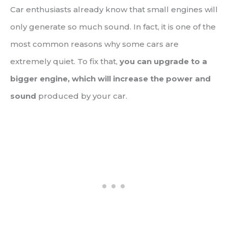
Car enthusiasts already know that small engines will
only generate so much sound. In fact, it is one of the
most common reasons why some cars are
extremely quiet. To fix that,
you can upgrade to a
bigger engine, which will increase the power and
sound
produced by your car.