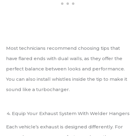
Most technicians recommend choosing tips that
have flared ends with dual walls, as they offer the
perfect balance between looks and performance.
You can also install whistles inside the tip to make it
sound like a turbocharger.
4. Equip Your Exhaust System With Welder Hangers
Each vehicle’s exhaust is designed differently. For