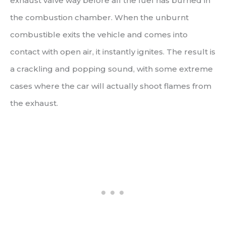
exhaust valve way before all the fuel has burned in
the combustion chamber. When the unburnt
combustible exits the vehicle and comes into
contact with open air, it instantly ignites. The result is
a crackling and popping sound, with some extreme
cases where the car will actually shoot flames from
the exhaust.