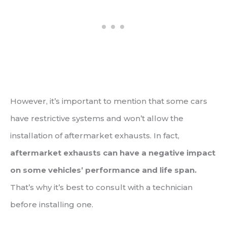
However, it’s important to mention that some cars
have restrictive systems and won’t allow the
installation of aftermarket exhausts. In fact,
aftermarket exhausts can have a negative impact
on some vehicles’ performance and life span.
That’s why it’s best to consult with a technician
before installing one.