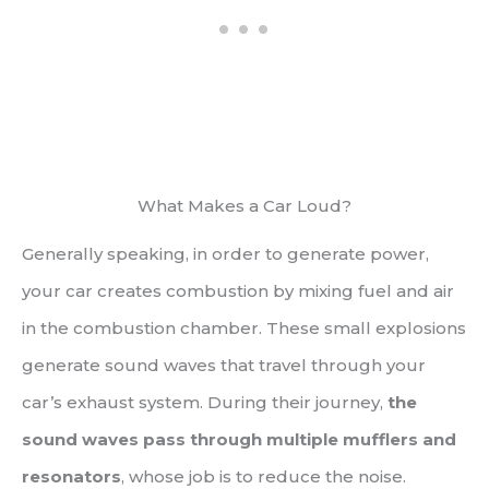
What Makes a Car Loud?
Generally speaking, in order to generate power,
your car creates combustion by mixing fuel and air
in the combustion chamber. These small explosions
generate sound waves that travel through your
car’s exhaust system. During their journey,
the
sound waves pass through multiple mufflers and
resonators
, whose job is to reduce the noise.