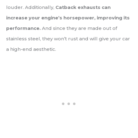
louder. Additionally,
Catback exhausts can
increase your engine’s horsepower, improving its
performance.
And since they are made out of
stainless steel, they won’t rust and will give your car
a high-end aesthetic.