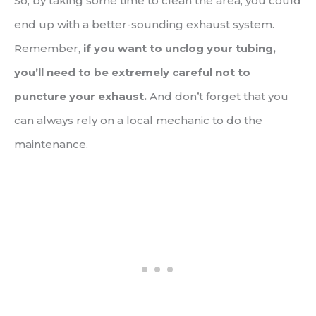
So, by taking some time to clean the area, you could
end up with a better-sounding exhaust system.
Remember,
if you want to unclog your tubing,
you’ll need to be extremely careful not to
puncture your exhaust.
And don’t forget that you
can always rely on a local mechanic to do the
maintenance.