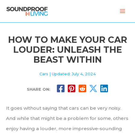
Skip
to
content
HOW TO MAKE YOUR CAR
LOUDER: UNLEASH THE
BEAST WITHIN
Cars
| Updated: July 4, 2024
SHARE ON:
It goes without saying that cars can be very noisy.
And while that might be a problem for some, others
enjoy having a louder, more impressive-sounding