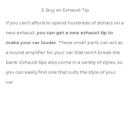
3. Buy an Exhaust Tip
If you can’t afford to spend hundreds of dollars on a
new exhaust,
you can get a new exhaust tip to
make your car louder
. These small parts can act as
a sound amplifier for your car that won’t break the
bank. Exhaust tips also come in a variety of styles, so
you can easily find one that suits the style of your
car.