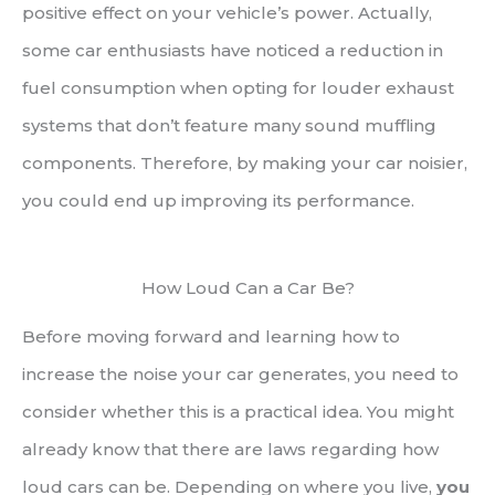
positive effect on your vehicle’s power. Actually,
some car enthusiasts have noticed a reduction in
fuel consumption when opting for louder exhaust
systems that don’t feature many sound muffling
components. Therefore, by making your car noisier,
you could end up improving its performance.
How Loud Can a Car Be?
Before moving forward and learning how to
increase the noise your car generates, you need to
consider whether this is a practical idea. You might
already know that there are laws regarding how
loud cars can be. Depending on where you live,
you