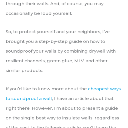
through their walls. And, of course, you may
occasionally be loud yourself.
So, to protect yourself and your neighbors, I’ve
brought you a step-by-step guide on how to
soundproof your walls by combining drywall with
resilient channels, green glue, MLV, and other
similar products.
If you’d like to know more about the
cheapest ways
to soundproof a wall
, I have an article about that
right there. However, I’m about to present a guide
on the single best way to insulate walls, regardless
of the cost. In the following article, you’ll learn the