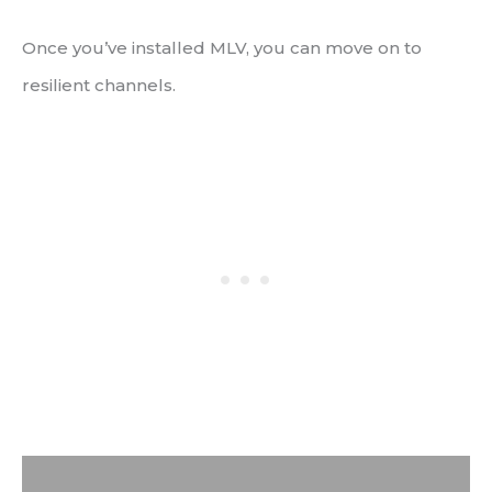
Once you’ve installed MLV, you can move on to
resilient channels.