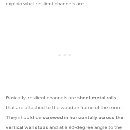
explain what resilient channels are.
Basically, resilient channels are
sheet metal rails
that are attached to the wooden frame of the room.
They should be
screwed in horizontally across the
vertical wall studs
and at a 90-degree angle to the