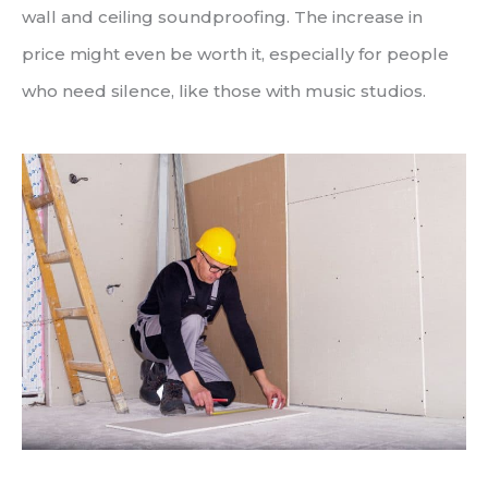
wall and ceiling soundproofing. The increase in
price might even be worth it, especially for people
who need silence, like those with music studios.