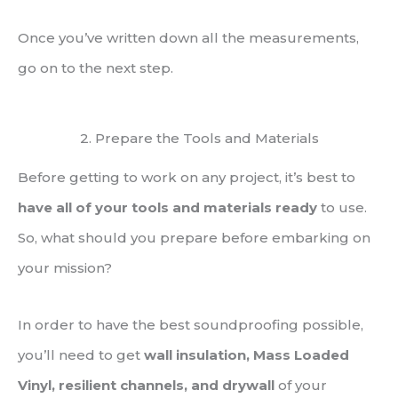
Once you’ve written down all the measurements,
go on to the next step.
2. Prepare the Tools and Materials
Before getting to work on any project, it’s best to
have all of your tools and materials ready
to use.
So, what should you prepare before embarking on
your mission?
In order to have the best soundproofing possible,
you’ll need to get
wall insulation, Mass Loaded
Vinyl, resilient channels, and drywall
of your