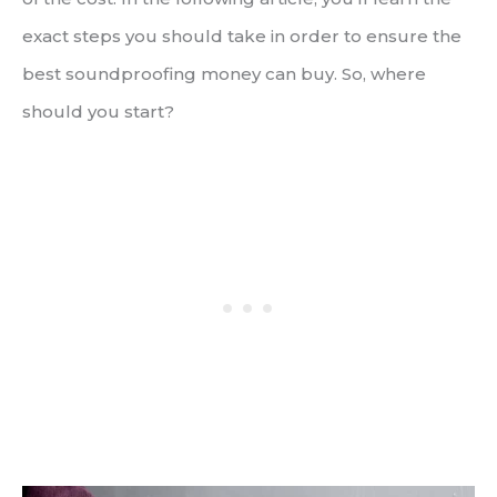
exact steps you should take in order to ensure the
best soundproofing money can buy. So, where
should you start?