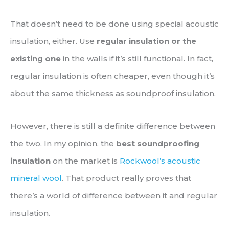
That doesn’t need to be done using special acoustic
insulation, either. Use
regular insulation or the
existing one
in the walls if it’s still functional. In fact,
regular insulation is often cheaper, even though it’s
about the same thickness as soundproof insulation.
However, there is still a definite difference between
the two. In my opinion, the
best soundproofing
insulation
on the market is
Rockwool’s acoustic
mineral wool
. That product really proves that
there’s a world of difference between it and regular
insulation.