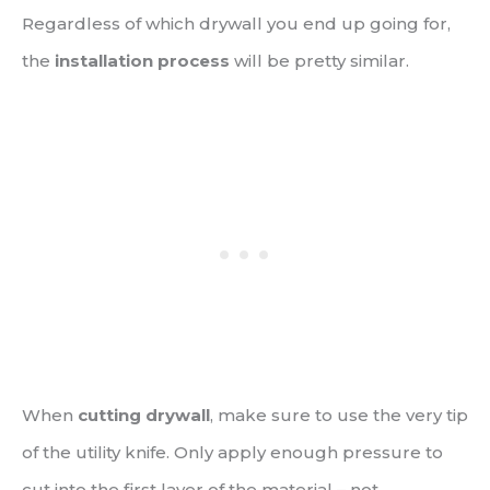
Regardless of which drywall you end up going for,
the
installation process
will be pretty similar.
When
cutting drywall
, make sure to use the very tip
of the utility knife. Only apply enough pressure to
cut into the first layer of the material – not