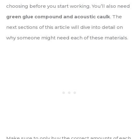
choosing before you start working. You’ll also need
green glue compound and acoustic caulk
. The
next sections of this article will dive into detail on
why someone might need each of these materials.
Make sure to only buy the correct amounts of each