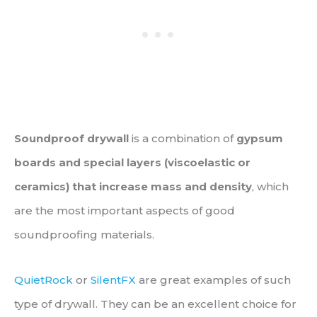
Soundproof drywall
is a combination of
gypsum
boards and special layers (viscoelastic or
ceramics) that increase mass and density
, which
are the most important aspects of good
soundproofing materials.
QuietRock
or
SilentFX
are great examples of such
type of drywall. They can be an excellent choice for