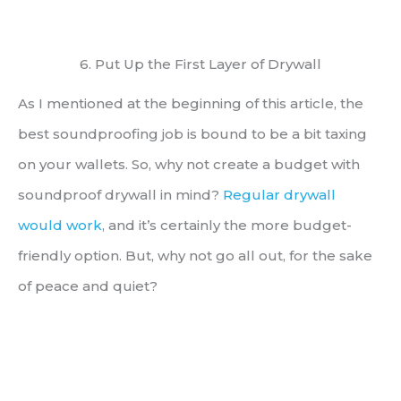
6. Put Up the First Layer of Drywall
As I mentioned at the beginning of this article, the
best soundproofing job is bound to be a bit taxing
on your wallets. So, why not create a budget with
soundproof drywall in mind?
Regular drywall
would work
, and it’s certainly the more budget-
friendly option. But, why not go all out, for the sake
of peace and quiet?