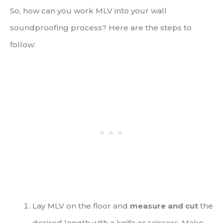
So, how can you work MLV into your wall
soundproofing process? Here are the steps to
follow:
Lay MLV on the floor and
measure and cut
the
desired length with a knife or scissors. Make