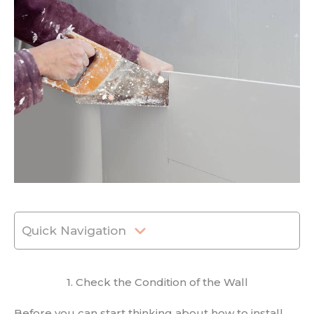
Quick Navigation
1. Check the Condition of the Wall
Before you can start thinking about how to install