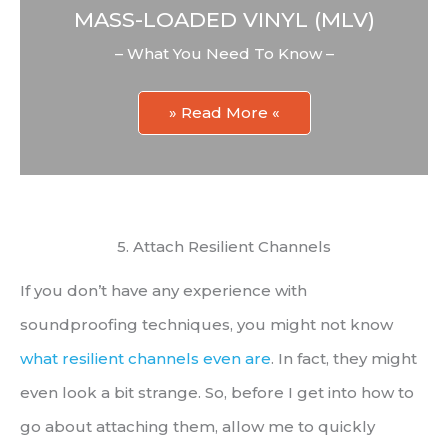
MASS-LOADED VINYL (MLV)
– What You Need To Know –
» Read More «
5. Attach Resilient Channels
If you don’t have any experience with
soundproofing techniques, you might not know
what resilient channels even are
. In fact, they might
even look a bit strange. So, before I get into how to
go about attaching them, allow me to quickly