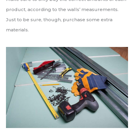
product, according to the walls’ measurements.
Just to be sure, though, purchase some extra
materials.