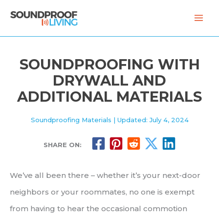
Skip
to
content
SOUNDPROOFING WITH
DRYWALL AND
ADDITIONAL MATERIALS
Soundproofing Materials
| Updated: July 4, 2024
SHARE ON:
We’ve all been there – whether it’s your next-door
neighbors or your roommates, no one is exempt
from having to hear the occasional commotion