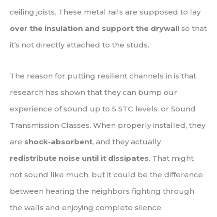
ceiling joists. These metal rails are supposed to lay
over the insulation and support the drywall
so that
it’s not directly attached to the studs.
The reason for putting resilient channels in is that
research has shown that they can bump our
experience of sound up to 5 STC levels, or Sound
Transmission Classes. When properly installed, they
are
shock-absorbent
, and they actually
redistribute noise until it dissipates
. That might
not sound like much, but it could be the difference
between hearing the neighbors fighting through
the walls and enjoying complete silence.