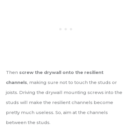
Then
screw the drywall onto the resilient
channels
, making sure not to touch the studs or
joists. Driving the drywall mounting screws into the
studs will make the resilient channels become
pretty much useless. So, aim at the channels
between the studs.