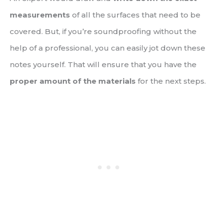
measurements
of all the surfaces that need to be
covered. But, if you’re soundproofing without the
help of a professional, you can easily jot down these
notes yourself. That will ensure that you have the
proper amount of the materials
for the next steps.