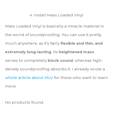
4. Install Mass Loaded Vinyl
Mass Loaded Vinyl is basically a miracle material in
the world of soundproofing. You can use it pretty
much anywhere, as it’s fairly
flexible and thin, and
extremely long-lasting
. Its
heightened mass
serves to completely
block sound
, whereas high-
density soundproofing absorbs it. I already wrote a
whole article about MLV
for those who want to learn
more.
No products found.