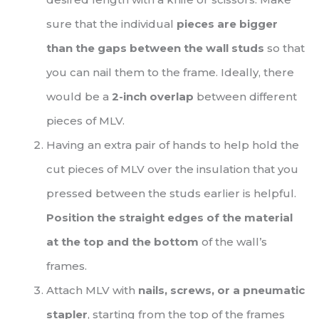
sure that the individual
pieces are bigger
than the gaps between the wall studs
so that
you can nail them to the frame. Ideally, there
would be a
2-inch overlap
between different
pieces of MLV.
Having an extra pair of hands to help hold the
cut pieces of MLV over the insulation that you
pressed between the studs earlier is helpful.
Position the straight edges of the material
at the top and the bottom
of the wall’s
frames.
Attach MLV with
nails, screws, or a pneumatic
stapler
, starting from the top of the frames