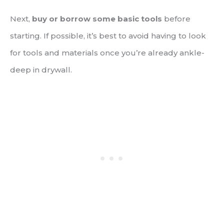
Next,
buy or borrow some basic tools
before
starting. If possible, it’s best to avoid having to look
for tools and materials once you’re already ankle-
deep in drywall.