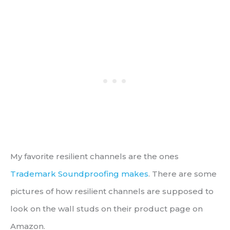
My favorite resilient channels are the ones
Trademark Soundproofing makes
. There are some
pictures of how resilient channels are supposed to
look on the wall studs on their product page on
Amazon.