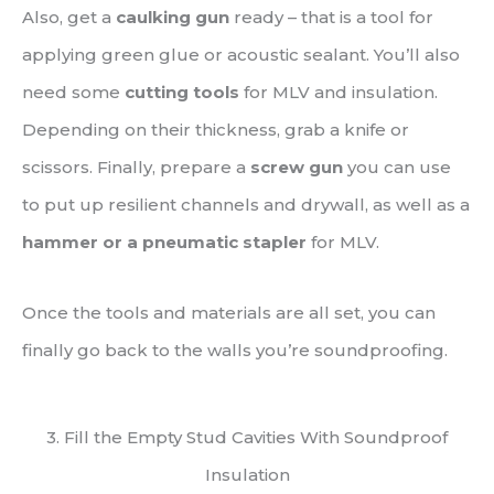
Also, get a
caulking gun
ready – that is a tool for
applying green glue or acoustic sealant. You’ll also
need some
cutting tools
for MLV and insulation.
Depending on their thickness, grab a knife or
scissors. Finally, prepare a
screw gun
you can use
to put up resilient channels and drywall, as well as a
hammer or a pneumatic stapler
for MLV.
Once the tools and materials are all set, you can
finally go back to the walls you’re soundproofing.
3. Fill the Empty Stud Cavities With Soundproof
Insulation