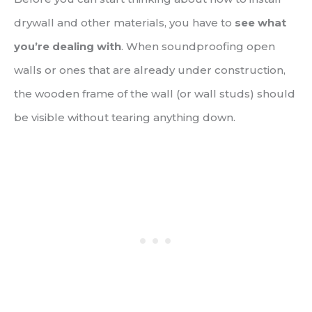
drywall and other materials, you have to
see what
you’re dealing with
. When soundproofing open
walls or ones that are already under construction,
the wooden frame of the wall (or wall studs) should
be visible without tearing anything down.