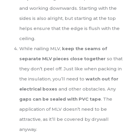
and working downwards. Starting with the
sides is also alright, but starting at the top
helps ensure that the edge is flush with the
ceiling.
While nailing MLV,
keep the seams of
separate MLV pieces close together
so that
they don’t peel off. Just like when packing in
the insulation, you’ll need to
watch out for
electrical boxes
and other obstacles. Any
gaps can be sealed with PVC tape
. The
application of MLV doesn’t need to be
attractive, as it’ll be covered by drywall
anyway.