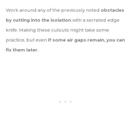
Work around any of the previously noted
obstacles
by cutting into the isolation
with a serrated edge
knife. Making these cutouts might take some
practice, but even
if some air gaps remain, you can
fix them later
.