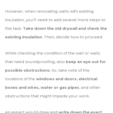
However, when renovating walls with existing
insulation, you’ll need to add several more steps to
this task.
Take down the old drywall and check the
existing insulation
. Then, decide how to proceed.
While checking the condition of the wall or walls
that need soundproofing, also
keep an eye out for
possible obstructions
. So, take note of the
locations of the
windows and doors, electrical
boxes and wires, water or gas pipes
, and other
obstructions that might impede your work.
An expert would draw and
write down the exact