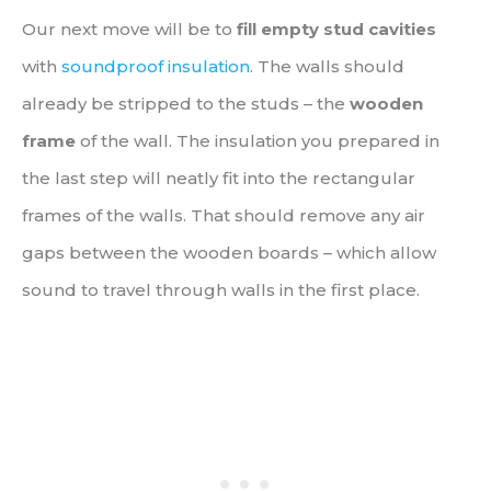
Our next move will be to
fill empty stud cavities
with
soundproof insulation
. The walls should
already be stripped to the studs – the
wooden
frame
of the wall. The insulation you prepared in
the last step will neatly fit into the rectangular
frames of the walls. That should remove any air
gaps between the wooden boards – which allow
sound to travel through walls in the first place.