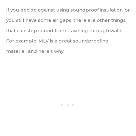
If you decide against using soundproof insulation, or
you still have some air gaps, there are other things
that can stop sound from traveling through walls.
For example, MLV is a great soundproofing
material, and here’s why.