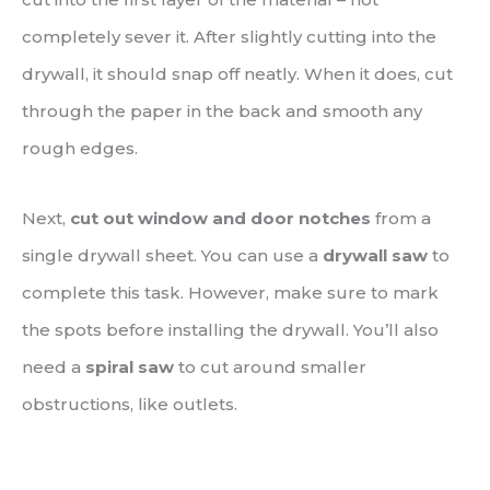
completely sever it. After slightly cutting into the
drywall, it should snap off neatly. When it does, cut
through the paper in the back and smooth any
rough edges.
Next,
cut out window and door notches
from a
single drywall sheet. You can use a
drywall saw
to
complete this task. However, make sure to mark
the spots before installing the drywall. You’ll also
need a
spiral saw
to cut around smaller
obstructions, like outlets.