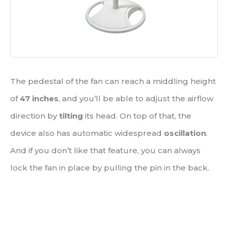
The pedestal of the fan can reach a middling height
of
47 inches
, and you’ll be able to adjust the airflow
direction by
tilting
its head. On top of that, the
device also has automatic widespread
oscillation
.
And if you don’t like that feature, you can always
lock the fan in place by pulling the pin in the back.