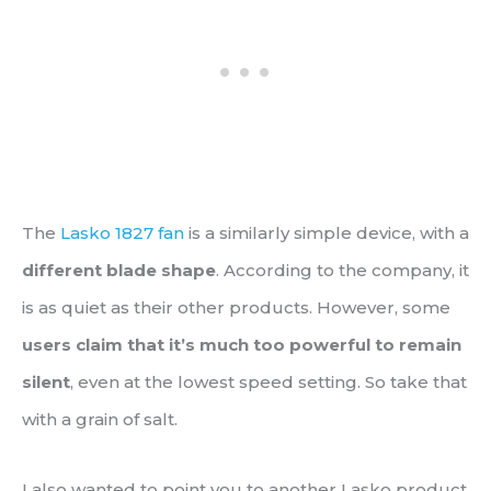
The
Lasko 1827 fan
is a similarly simple device, with a
different blade shape
. According to the company, it
is as quiet as their other products. However, some
users claim that it’s much too powerful to remain
silent
, even at the lowest speed setting. So take that
with a grain of salt.
I also wanted to point you to another Lasko product