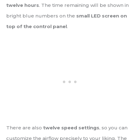
twelve hours
. The time remaining will be shown in
bright blue numbers on the
small LED screen on
top of the control panel
.
There are also
twelve speed settings
, so you can
customize the airflow precisely to your liking. The