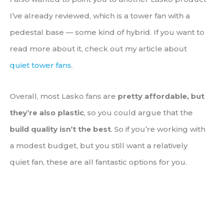
I’ve already reviewed, which is a tower fan with a
pedestal base — some kind of hybrid. If you want to
read more about it, check out my article about
quiet tower fans
.
Overall, most Lasko fans are
pretty affordable, but
they’re also plastic
, so you could argue that the
build quality isn’t the best
. So if you’re working with
a modest budget, but you still want a relatively
quiet fan, these are all fantastic options for you.