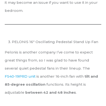
it may become an issue if you want to use it in your
bedroom.
3. PELONIS 16″ Oscillating Pedestal Stand Up Fan
Pelonis is another company I’ve come to expect
great things from, so I was glad to have found
several quiet pedestal fans in their lineup. The
FS40-19PRD unit
is another 16-inch fan with
tilt and
85-degree oscillation
functions. Its height is
adjustable
between
42 and
48 inches
.