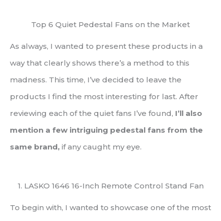
Top 6 Quiet Pedestal Fans on the Market
As always, I wanted to present these products in a
way that clearly shows there’s a method to this
madness. This time, I’ve decided to leave the
products I find the most interesting for last. After
reviewing each of the quiet fans I’ve found,
I’ll also
mention a few intriguing pedestal fans from the
same brand,
if any caught my eye.
1. LASKO 1646 16-Inch Remote Control Stand Fan
To begin with, I wanted to showcase one of the most