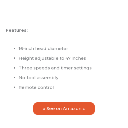
Features:
16-inch head diameter
Height adjustable to 47 inches
Three speeds and timer settings
No-tool assembly
Remote control
» See on Amazon «