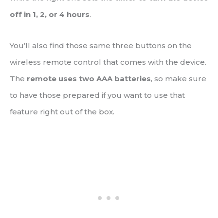
off in 1, 2, or 4 hours
.
You’ll also find those same three buttons on the
wireless remote control that comes with the device.
The
remote uses two AAA batteries
, so make sure
to have those prepared if you want to use that
feature right out of the box.