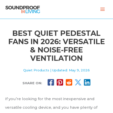
Skip
to
content
BEST QUIET PEDESTAL
FANS IN 2026: VERSATILE
& NOISE-FREE
VENTILATION
Quiet Products
| Updated: May 9, 2026
SHARE ON:
If you’re looking for the most inexpensive and
versatile cooling device, and you have plenty of