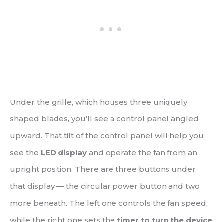
Under the grille, which houses three uniquely
shaped blades, you’ll see a control panel angled
upward. That tilt of the control panel will help you
see the
LED display
and operate the fan from an
upright position. There are three buttons under
that display — the circular power button and two
more beneath. The left one controls the fan speed,
while the right one sets the
timer to turn the device