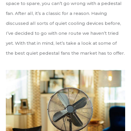
space to spare, you can’t go wrong with a pedestal
fan. After all, it’s a classic for a reason. Having
discussed all sorts of quiet cooling devices before,
I’ve decided to go with one route we haven’t tried
yet. With that in mind, let’s take a look at some of
the best quiet pedestal fans the market has to offer.