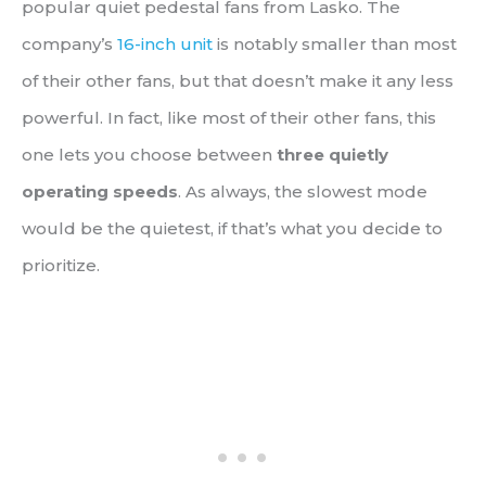
popular quiet pedestal fans from Lasko. The
company’s
16-inch unit
is notably smaller than most
of their other fans, but that doesn’t make it any less
powerful. In fact, like most of their other fans, this
one lets you choose between
three quietly
operating speeds
. As always, the slowest mode
would be the quietest, if that’s what you decide to
prioritize.