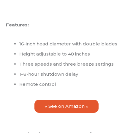
Features:
16-inch head diameter with double blades
Height adjustable to 48 inches
Three speeds and three breeze settings
1–8-hour shutdown delay
Remote control
» See on Amazon «