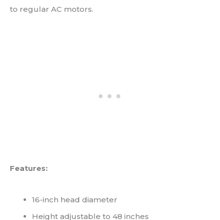
to regular AC motors.
Features:
16-inch head diameter
Height adjustable to 48 inches