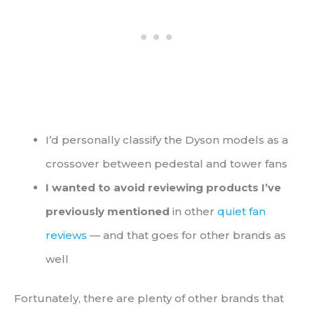
I’d personally classify the Dyson models as a
crossover between pedestal and tower fans
I wanted to avoid reviewing products I’ve
previously mentioned
in other
quiet fan
reviews
— and that goes for other brands as
well
Fortunately, there are plenty of other brands that