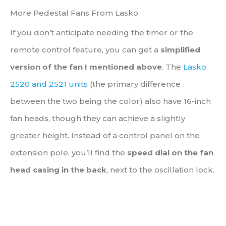
More Pedestal Fans From Lasko
If you don’t anticipate needing the timer or the
remote control feature, you can get a
simplified
version of the fan I mentioned above
. The
Lasko
2520 and 2521 units
(the primary difference
between the two being the color) also have 16-inch
fan heads, though they can achieve a slightly
greater height. Instead of a control panel on the
extension pole, you’ll find the
speed dial on the fan
head casing in the back
, next to the oscillation lock.