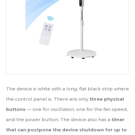
The device is white with a long, flat black strip where
the control panel is. There are only
three physical
buttons
— one for oscillation, one for the fan speed,
and the power button. The device also has a
timer
that can postpone the device shutdown for up to