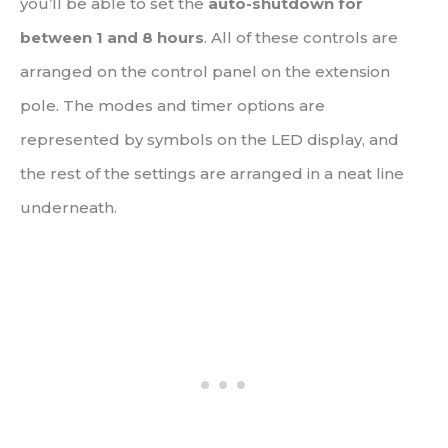
you’ll be able to set the
auto-shutdown for
between 1 and 8 hours
. All of these controls are
arranged on the control panel on the extension
pole. The modes and timer options are
represented by symbols on the LED display, and
the rest of the settings are arranged in a neat line
underneath.