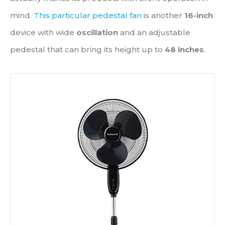
mind.
This particular pedestal fan
is another
16-inch
device with wide
oscillation
and an adjustable
pedestal that can bring its height up to
48 inches
.