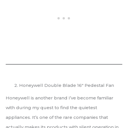
2. Honeywell Double Blade 16″ Pedestal Fan
Honeywell is another brand I’ve become familiar
with during my quest to find the quietest
appliances. It’s one of the rare companies that
actually makes its products with silent operation in