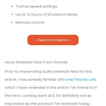
Twelve speed settings
Up to 12 hours of shutdown delay
Remote control
» See on Amazon «
More Pedestal Fans From Pelonis
Prior to researching quiet pedestal fans for this
article, I was already familiar with
one Pelonis unit
,
which I have reviewed in the article I’ve linked to in
the intro. Looking back at it, it’s definitely not as
impressive as the product I’ve reviewed today.