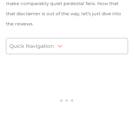
make comparably quiet pedestal fans. Now that
that disclaimer is out of the way, let’s just dive into
the reviews.
Quick Navigation