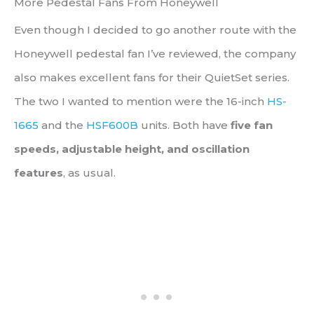
More Pedestal Fans From Honeywell
Even though I decided to go another route with the
Honeywell pedestal fan I’ve reviewed, the company
also makes excellent fans for their QuietSet series.
The two I wanted to mention were the 16-inch
HS-
1665
and the
HSF600B
units. Both have
five fan
speeds, adjustable height, and oscillation
features
, as usual.