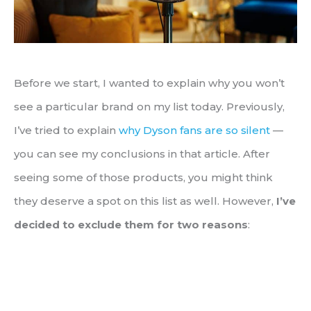
Before we start, I wanted to explain why you won’t
see a particular brand on my list today. Previously,
I’ve tried to explain
why Dyson fans are so silent
—
you can see my conclusions in that article. After
seeing some of those products, you might think
they deserve a spot on this list as well. However,
I’ve
decided to exclude them for two reasons
: