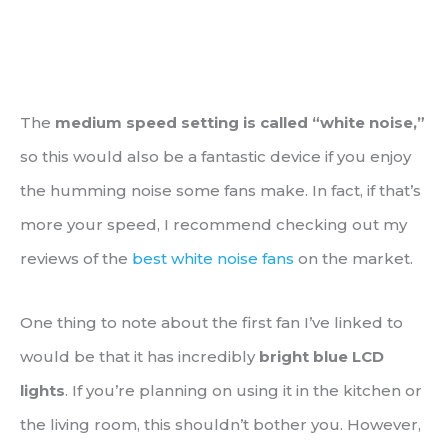
The
medium speed setting is called “white noise,”
so this would also be a fantastic device if you enjoy
the humming noise some fans make. In fact, if that’s
more your speed, I recommend checking out my
reviews of the
best white noise fans
on the market.
One thing to note about the first fan I’ve linked to
would be that it has incredibly
bright blue LCD
lights
. If you’re planning on using it in the kitchen or
the living room, this shouldn’t bother you. However,