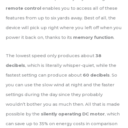
remote control
enables you to access all of these
features from up to six yards away. Best of all, the
device will pick up right where you left off when you
power it back on, thanks to its
memory function
.
The lowest speed only produces about
38
decibels
, which is literally whisper-quiet, while the
fastest setting can produce about
60 decibels
. So
you can use the slow wind at night and the faster
settings during the day since they probably
wouldn’t bother you as much then. All that is made
possible by the
silently operating DC motor
, which
can save up to 35% on energy costs in comparison