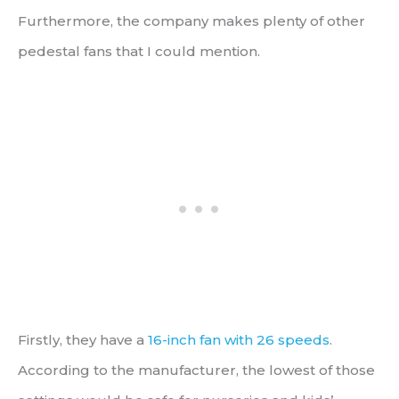
Furthermore, the company makes plenty of other
pedestal fans that I could mention.
Firstly, they have a
16-inch fan with 26 speeds
.
According to the manufacturer, the lowest of those