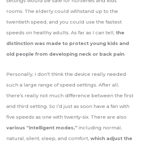
settings would be safe for nurseries and kids’
rooms. The elderly could withstand up to the
twentieth speed, and you could use the fastest
speeds on healthy adults. As far as I can tell,
the
distinction was made to protect young kids and
old people from developing neck or back pain
.
Personally, I don’t think the device really needed
such a large range of speed settings. After all,
there’s really not much difference between the first
and third setting. So I’d just as soon have a fan with
five speeds as one with twenty-six. There are also
various “intelligent modes,”
including normal,
natural, silent, sleep, and comfort,
which adjust the