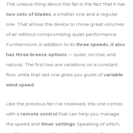
The unique thing about this fan is the fact that it has
two sets of blades
, a smaller one and a regular
one. That allows the device to move great volumes
of air without compromising quiet performance.
Furthermore, in addition to its
three speeds, it also
has three breeze options
— quiet, normal, and
natural. The first two are variations on a constant
flow, while that last one gives you gusts of
variable
wind speed
.
Like the previous fan I’ve reviewed, this one comes
with a
remote control
that can help you manage
the speed and
timer settings
. Speaking of which,