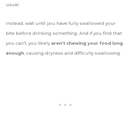
usual.
Instead, wait until you have fully swallowed your
bite before drinking something. And if you find that
you can’t, you likely
aren’t chewing your food long
enough
, causing dryness and difficulty swallowing.