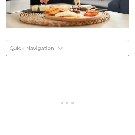
Quick Navigation