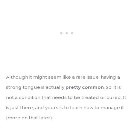
Although it might seem like a rare issue, having a
strong tongue is actually
pretty common
. So, it is
not a condition that needs to be treated or cured. It
is just there, and yours is to learn how to manage it
(more on that later).