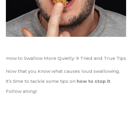
How to Swallow More Quietly: 9 Tried and True Tips
Now that you know what causes loud swallowing,
it’s time to tackle some tips on
how to stop it
.
Follow along!