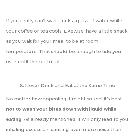
If you really can’t wait, drink a glass of water while
your coffee or tea cools. Likewise, have a little snack
as you wait for your meal to be at room
temperature. That should be enough to tide you
over until the real deal.
6. Never Drink and Eat at the Same Time
No matter how appealing it might sound, it’s best
not to wash your bites down with liquid while
eating
. As already mentioned, it will only lead to you
inhaling excess air, causing even more noise than