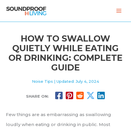
Skip
to
content
HOW TO SWALLOW
QUIETLY WHILE EATING
OR DRINKING: COMPLETE
GUIDE
Noise Tips
| Updated: July 4, 2024
SHARE ON:
Few things are as embarrassing as swallowing
loudly when eating or drinking in public. Most