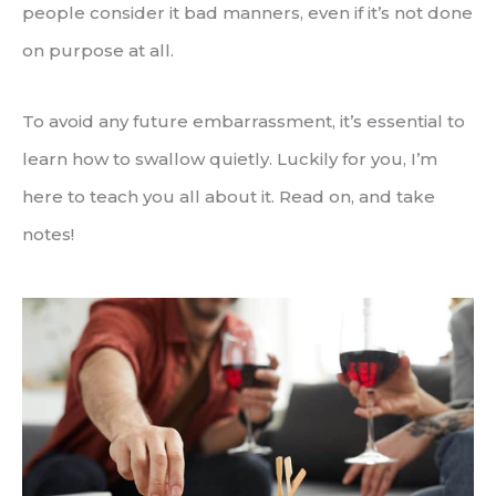
people consider it bad manners, even if it’s not done
on purpose at all.
To avoid any future embarrassment, it’s essential to
learn how to swallow quietly. Luckily for you, I’m
here to teach you all about it. Read on, and take
notes!