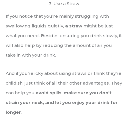
3. Use a Straw
If you notice that you’re mainly struggling with
swallowing liquids quietly,
a straw
might be just
what you need. Besides ensuring you drink slowly, it
will also help by reducing the amount of air you
take in with your drink.
And if you’re icky about using straws or think they’re
childish, just think of all their other advantages. They
can help you
avoid spills, make sure you don’t
strain your neck, and let you enjoy your drink for
longer
.