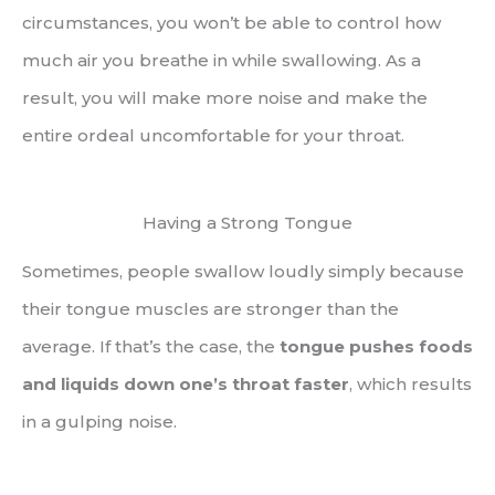
circumstances, you won’t be able to control how
much air you breathe in while swallowing. As a
result, you will make more noise and make the
entire ordeal uncomfortable for your throat.
Having a Strong Tongue
Sometimes, people swallow loudly simply because
their tongue muscles are stronger than the
average. If that’s the case, the
tongue pushes foods
and liquids down one’s throat faster
, which results
in a gulping noise.