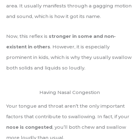
area. It usually manifests through a gagging motion
and sound, which is how it got its name.
Now, this reflex is
stronger in some and non-
existent in others
. However, it is especially
prominent in kids, which is why they usually swallow
both solids and liquids so loudly.
Having Nasal Congestion
Your tongue and throat aren’t the only important
factors that contribute to swallowing. In fact, if your
nose is congested
, you’ll both chew and swallow
more loudly than usual.