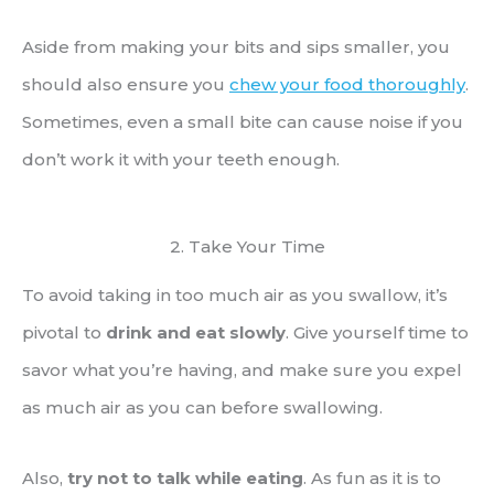
Aside from making your bits and sips smaller, you
should also ensure you
chew your food thoroughly
.
Sometimes, even a small bite can cause noise if you
don’t work it with your teeth enough.
2. Take Your Time
To avoid taking in too much air as you swallow, it’s
pivotal to
drink and eat slowly
. Give yourself time to
savor what you’re having, and make sure you expel
as much air as you can before swallowing.
Also,
try not to talk while eating
. As fun as it is to