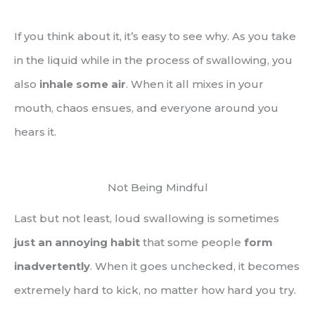
If you think about it, it’s easy to see why. As you take
in the liquid while in the process of swallowing, you
also
inhale some air
. When it all mixes in your
mouth, chaos ensues, and everyone around you
hears it.
Not Being Mindful
Last but not least, loud swallowing is sometimes
just an annoying habit
that some people
form
inadvertently
. When it goes unchecked, it becomes
extremely hard to kick, no matter how hard you try.