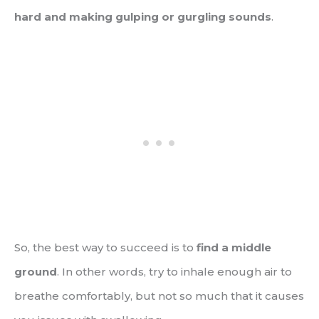
hard and making gulping or gurgling sounds
.
So, the best way to succeed is to
find a middle
ground
. In other words, try to inhale enough air to
breathe comfortably, but not so much that it causes