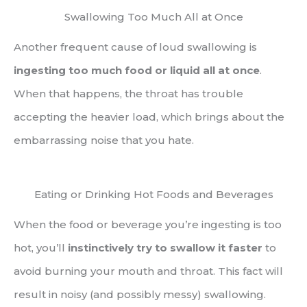
Swallowing Too Much All at Once
Another frequent cause of loud swallowing is
ingesting too much food or liquid all at once
.
When that happens, the throat has trouble
accepting the heavier load, which brings about the
embarrassing noise that you hate.
Eating or Drinking Hot Foods and Beverages
When the food or beverage you’re ingesting is too
hot, you’ll
instinctively try to swallow it faster
to
avoid burning your mouth and throat. This fact will
result in noisy (and possibly messy) swallowing.