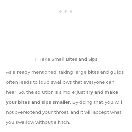
1. Take Small Bites and Sips
As already mentioned, taking large bites and gulps
often leads to loud swallows that everyone can
hear. So, the solution is simple: just
try and make
your bites and sips smaller
. By doing that, you will
not overextend your throat, and it will accept what
you swallow without a hitch.