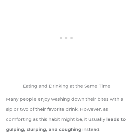
Eating and Drinking at the Same Time
Many people enjoy washing down their bites with a
sip or two of their favorite drink. However, as
comforting as this habit might be, it usually
leads to
gulping, slurping, and coughing
instead.