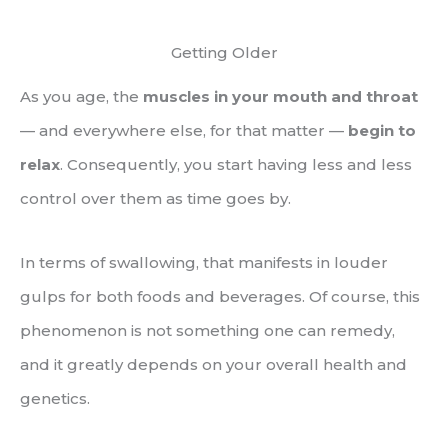
Getting Older
As you age, the
muscles in your mouth and throat
— and everywhere else, for that matter —
begin to
relax
. Consequently, you start having less and less
control over them as time goes by.
In terms of swallowing, that manifests in louder
gulps for both foods and beverages. Of course, this
phenomenon is not something one can remedy,
and it greatly depends on your overall health and
genetics.