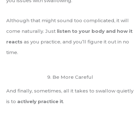
you issues with swallowing.
Although that might sound too complicated, it will
come naturally. Just
listen to your body and how it
reacts
as you practice, and you’ll figure it out in no
time.
9. Be More Careful
And finally, sometimes, all it takes to swallow quietly
is to
actively practice it
.