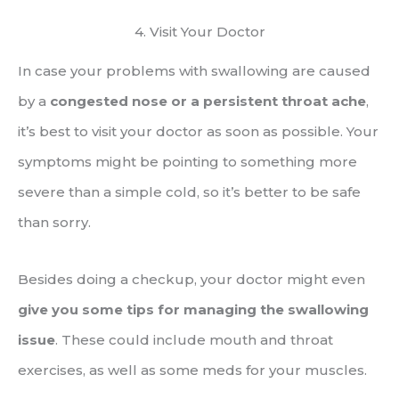
4. Visit Your Doctor
In case your problems with swallowing are caused
by a
congested nose or a persistent throat ache
,
it’s best to visit your doctor as soon as possible. Your
symptoms might be pointing to something more
severe than a simple cold, so it’s better to be safe
than sorry.
Besides doing a checkup, your doctor might even
give you some tips for managing the swallowing
issue
. These could include mouth and throat
exercises, as well as some meds for your muscles.