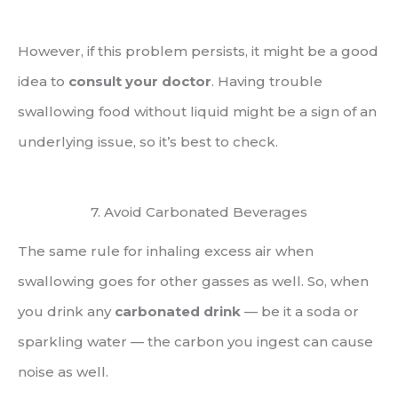
However, if this problem persists, it might be a good
idea to
consult your doctor
. Having trouble
swallowing food without liquid might be a sign of an
underlying issue, so it’s best to check.
7. Avoid Carbonated Beverages
The same rule for inhaling excess air when
swallowing goes for other gasses as well. So, when
you drink any
carbonated drink
— be it a soda or
sparkling water — the carbon you ingest can cause
noise as well.