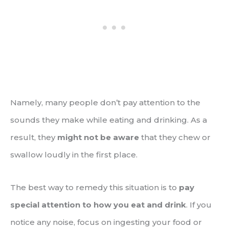
Namely, many people don’t pay attention to the
sounds they make while eating and drinking. As a
result, they
might not be aware
that they chew or
swallow loudly in the first place.
The best way to remedy this situation is to
pay
special attention to how you eat and drink
. If you
notice any noise, focus on ingesting your food or