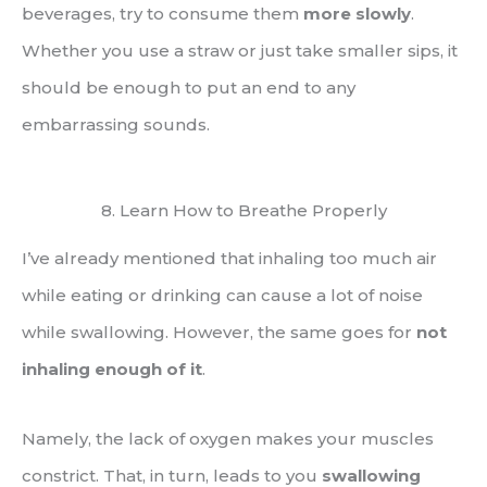
beverages, try to consume them
more slowly
.
Whether you use a straw or just take smaller sips, it
should be enough to put an end to any
embarrassing sounds.
8. Learn How to Breathe Properly
I’ve already mentioned that inhaling too much air
while eating or drinking can cause a lot of noise
while swallowing. However, the same goes for
not
inhaling enough of it
.
Namely, the lack of oxygen makes your muscles
constrict. That, in turn, leads to you
swallowing