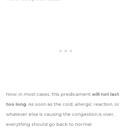
Now, in most cases, this predicament
will not last
too long
. As soon as the cold, allergic reaction, or
whatever else is causing the congestion is over,
everything should go back to normal.