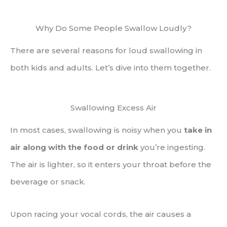
Why Do Some People Swallow Loudly?
There are several reasons for loud swallowing in
both kids and adults. Let’s dive into them together.
Swallowing Excess Air
In most cases, swallowing is noisy when you
take in
air along with the food or drink
you’re ingesting.
The air is lighter, so it enters your throat before the
beverage or snack.
Upon racing your vocal cords, the air causes a