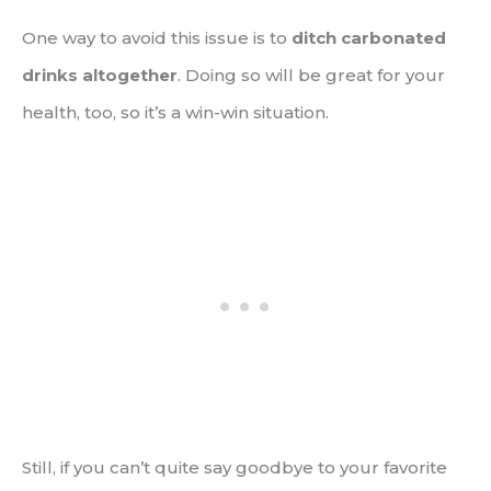
One way to avoid this issue is to
ditch carbonated
drinks altogether
. Doing so will be great for your
health, too, so it’s a win-win situation.
Still, if you can’t quite say goodbye to your favorite