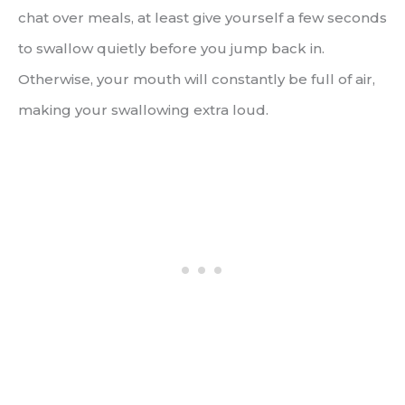
chat over meals, at least give yourself a few seconds
to swallow quietly before you jump back in.
Otherwise, your mouth will constantly be full of air,
making your swallowing extra loud.