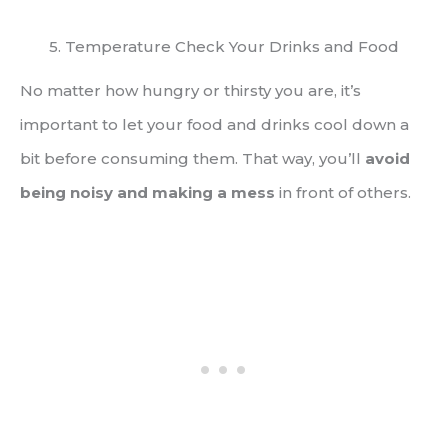
5. Temperature Check Your Drinks and Food
No matter how hungry or thirsty you are, it’s
important to let your food and drinks cool down a
bit before consuming them. That way, you’ll
avoid
being noisy and making a mess
in front of others.