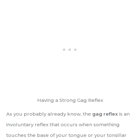
Having a Strong Gag Reflex
As you probably already know, the
gag reflex
is an
involuntary reflex that occurs when something
touches the base of your tongue or your tonsillar