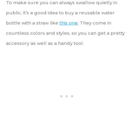
To make sure you can always swallow quietly in
public, it’s a good idea to buy a reusable water
bottle with a straw like
this one
. They come in
countless colors and styles, so you can get a pretty
accessory as well as a handy tool.