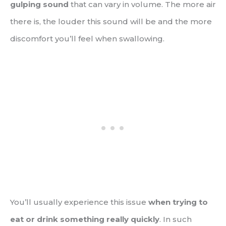
gulping sound
that can vary in volume. The more air
there is, the louder this sound will be and the more
discomfort you’ll feel when swallowing.
You’ll usually experience this issue
when trying to
eat or drink something really quickly
. In such