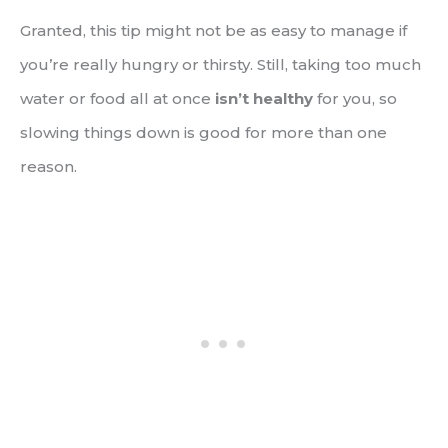
Granted, this tip might not be as easy to manage if
you’re really hungry or thirsty. Still, taking too much
water or food all at once
isn’t healthy
for you, so
slowing things down is good for more than one
reason.