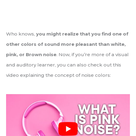
Who knows,
you might realize that you find one of
other colors of sound more pleasant than white,
pink, or Brown noise
. Now, if you’re more of a visual
and auditory learner, you can also check out this
video explaining the concept of noise colors: