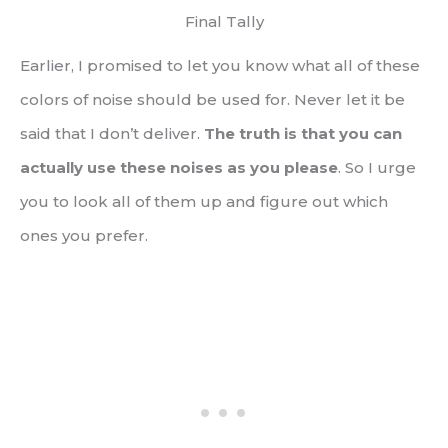
Final Tally
Earlier, I promised to let you know what all of these
colors of noise should be used for. Never let it be
said that I don’t deliver.
The truth is that you can
actually use these noises as you please
. So I urge
you to look all of them up and figure out which
ones you prefer.