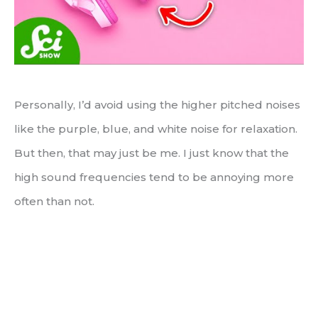
Personally, I’d avoid using the higher pitched noises
like the purple, blue, and white noise for relaxation.
But then, that may just be me. I just know that the
high sound frequencies tend to be annoying more
often than not.