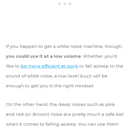
If you happen to get a white noise machine, though,
you could use it at a low volume
. Whether you’d
like to
be more efficient at work
or fall asleep to the
sound of white noise, a low-level buzz will be
enough to get you in the right mindset.
On the other hand, the deep noises such as pink
and red (or Brown) noise are pretty much a safe bet
when it comes to falling asleep. You can use them