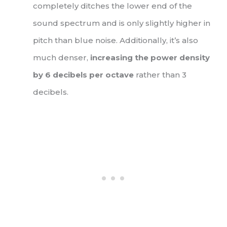
completely ditches the lower end of the
sound spectrum and is only slightly higher in
pitch than blue noise. Additionally, it’s also
much denser,
increasing the power density
by 6 decibels per octave
rather than 3
decibels.