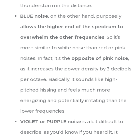
thunderstorm in the distance.
BLUE noise
, on the other hand, purposely
allows the higher end of the spectrum to
overwhelm the other frequencies
. So it’s
more similar to white noise than red or pink
noises. In fact, it’s the
opposite of pink noise
,
as it increases the power density by 3 decibels
per octave. Basically, it sounds like high-
pitched hissing and feels much more
energizing and potentially irritating than the
lower frequencies.
VIOLET or PURPLE noise
is a bit difficult to
describe, as you’d know if you heard it. It