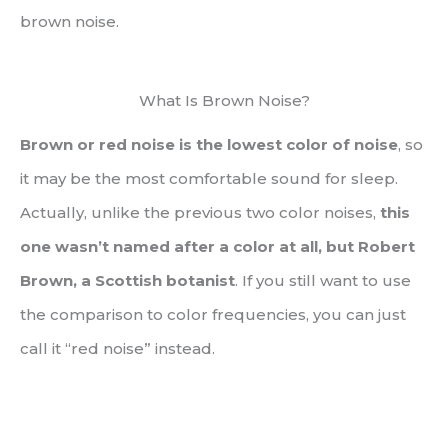
brown noise.
What Is Brown Noise?
Brown or red noise is the lowest color of noise
, so
it may be the most comfortable sound for sleep.
Actually, unlike the previous two color noises,
this
one wasn’t named after a color at all, but Robert
Brown, a Scottish botanist
. If you still want to use
the comparison to color frequencies, you can just
call it “red noise” instead.