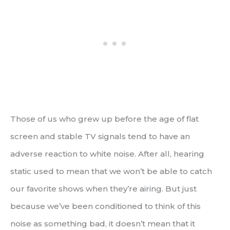
Those of us who grew up before the age of flat
screen and stable TV signals tend to have an
adverse reaction to white noise. After all, hearing
static used to mean that we won’t be able to catch
our favorite shows when they’re airing. But just
because we’ve been conditioned to think of this
noise as something bad, it doesn’t mean that it