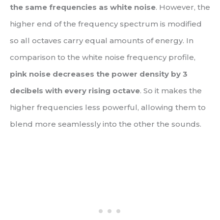
the same frequencies as white noise
. However, the
higher end of the frequency spectrum is modified
so all octaves carry equal amounts of energy. In
comparison to the white noise frequency profile,
pink noise decreases the power density by 3
decibels with every rising octave
. So it makes the
higher frequencies less powerful, allowing them to
blend more seamlessly into the other the sounds.