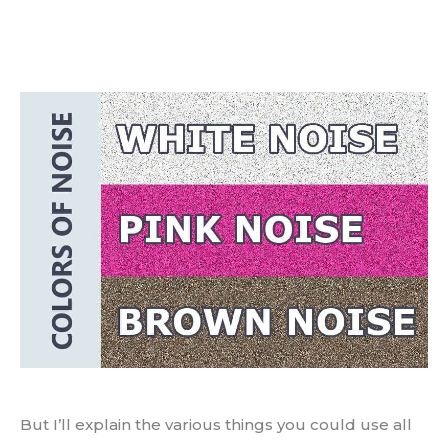
But I’ll explain the various things you could use all