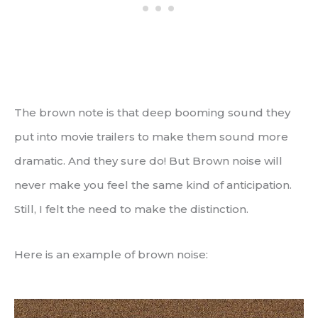
The brown note is that deep booming sound they
put into movie trailers to make them sound more
dramatic. And they sure do! But Brown noise will
never make you feel the same kind of anticipation.
Still, I felt the need to make the distinction.
Here is an example of brown noise: