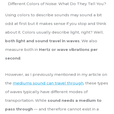
Different Colors of Noise: What Do They Tell You?
Using colors to describe sounds may sound a bit
odd at first but it makes sense if you stop and think
about it. Colors usually describe light, right? Well,
both light and sound travel in waves
. We also
measure both in
Hertz or wave vibrations per
second
.
However, as I previously mentioned in my article on
the
mediums sound can travel through
, these types
of waves typically have different modes of
transportation. While
sound needs a medium to
pass through
— and therefore cannot exist in a