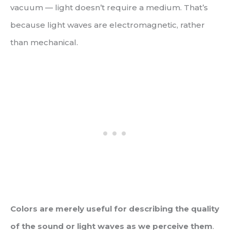
vacuum — light doesn’t require a medium. That’s
because light waves are electromagnetic, rather
than mechanical.
Colors are merely useful for describing the quality
of the sound or light waves as we perceive them
.