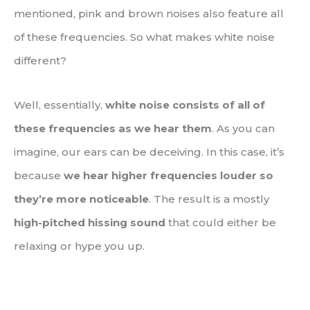
mentioned, pink and brown noises also feature all
of these frequencies. So what makes white noise
different?
Well, essentially,
white noise consists of all of
these frequencies as we hear them
. As you can
imagine, our ears can be deceiving. In this case, it’s
because
we hear higher frequencies louder so
they’re more noticeable
. The result is a mostly
high-pitched hissing sound
that could either be
relaxing or hype you up.