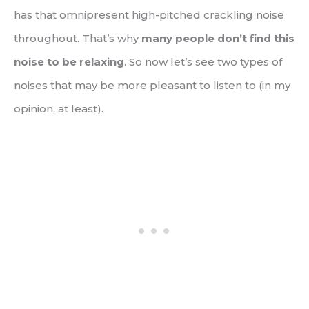
has that omnipresent high-pitched crackling noise
throughout. That’s why
many people don’t find this
noise to be relaxing
. So now let’s see two types of
noises that may be more pleasant to listen to (in my
opinion, at least).