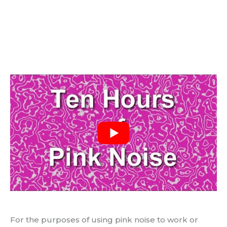
For the purposes of using pink noise to work or