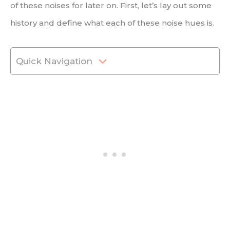
of these noises for later on. First, let’s lay out some
history and define what each of these noise hues is.
Quick Navigation