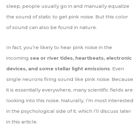
sleep, people usually go in and manually equalize
the sound of static to get pink noise. But this color
of sound can also be found in nature.
In fact, you’re likely to hear pink noise in the
incoming
sea or river tides, heartbeats, electronic
devices, and some stellar light emissions
. Even
single neurons firing sound like pink noise. Because
it is essentially everywhere, many scientific fields are
looking into this noise. Naturally, I’m most interested
in the psychological side of it, which I’ll discuss later
in this article.