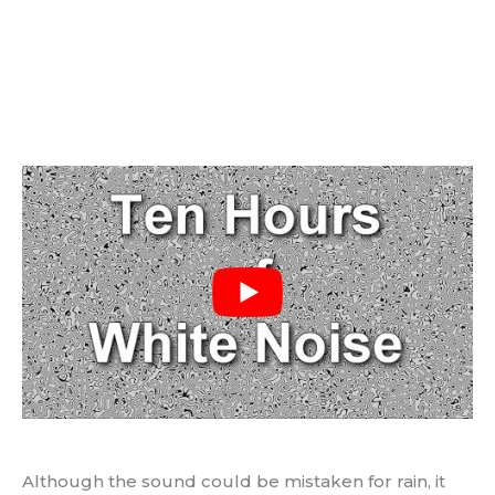
Although the sound could be mistaken for rain, it