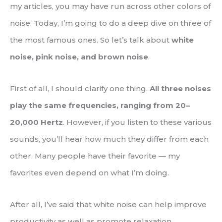
my articles, you may have run across other colors of
noise. Today, I’m going to do a deep dive on three of
the most famous ones. So let’s talk about
white
noise, pink noise, and brown noise
.
First of all, I should clarify one thing.
All three noises
play the same frequencies, ranging from 20–
20,000 Hertz
. However, if you listen to these various
sounds, you’ll hear how much they differ from each
other. Many people have their favorite — my
favorites even depend on what I’m doing.
After all, I’ve said that white noise can help improve
productivity as well as promote relaxation.