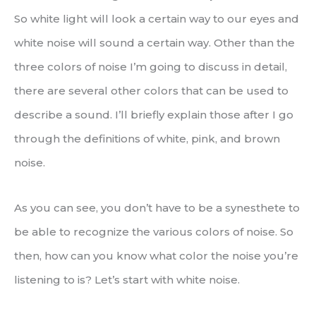
So white light will look a certain way to our eyes and
white noise will sound a certain way. Other than the
three colors of noise I’m going to discuss in detail,
there are several other colors that can be used to
describe a sound. I’ll briefly explain those after I go
through the definitions of white, pink, and brown
noise.
As you can see, you don’t have to be a synesthete to
be able to recognize the various colors of noise. So
then, how can you know what color the noise you’re
listening to is? Let’s start with white noise.