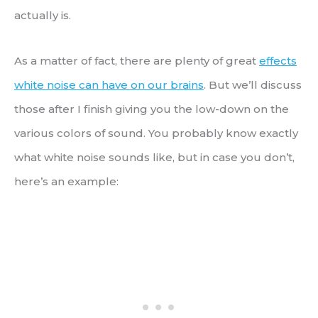
actually is.
As a matter of fact, there are plenty of great
effects
white noise can have on our brains
. But we’ll discuss
those after I finish giving you the low-down on the
various colors of sound. You probably know exactly
what white noise sounds like, but in case you don’t,
here’s an example: