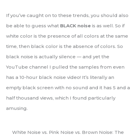
If you’ve caught on to these trends, you should also
be able to guess what
BLACK noise
is as well. So if
white color is the presence of all colors at the same
time, then black color is the absence of colors. So
black noise is actually silence — and yet the
YouTube channel I pulled the samples from even
has a 10-hour black noise video! It’s literally an
empty black screen with no sound and it has 5 and a
half thousand views, which I found particularly
amusing.
White Noise vs. Pink Noise vs. Brown Noise: The