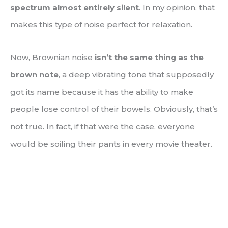
spectrum almost entirely silent
. In my opinion, that
makes this type of noise perfect for relaxation.
Now, Brownian noise
isn’t the same thing as the
brown note
, a deep vibrating tone that supposedly
got its name because it has the ability to make
people lose control of their bowels. Obviously, that’s
not true. In fact, if that were the case, everyone
would be soiling their pants in every movie theater.