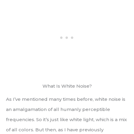
What Is White Noise?
As I’ve mentioned many times before, white noise is
an amalgamation of all humanly perceptible
frequencies. So it’s just like white light, which is a mix
of all colors. But then, as I have previously