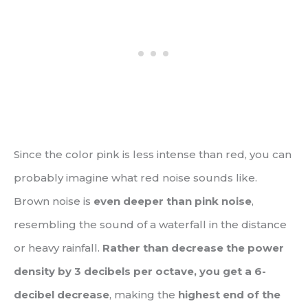
Since the color pink is less intense than red, you can
probably imagine what red noise sounds like.
Brown noise is
even deeper than pink noise
,
resembling the sound of a waterfall in the distance
or heavy rainfall.
Rather than decrease the power
density by 3 decibels per octave, you get a 6-
decibel decrease
, making the
highest end of the