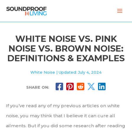
Skip
to
content
WHITE NOISE VS. PINK
NOISE VS. BROWN NOISE:
DEFINITIONS & EXAMPLES
White Noise
| Updated: July 4, 2024
SHARE ON:
If you’ve read any of my previous articles on white
noise, you may think that I believe it can cure all
ailments. But if you did some research after reading