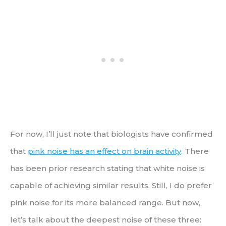
For now, I’ll just note that biologists have confirmed
that
pink noise has an effect on brain activity
. There
has been prior research stating that white noise is
capable of achieving similar results. Still, I do prefer
pink noise for its more balanced range. But now,
let’s talk about the deepest noise of these three: