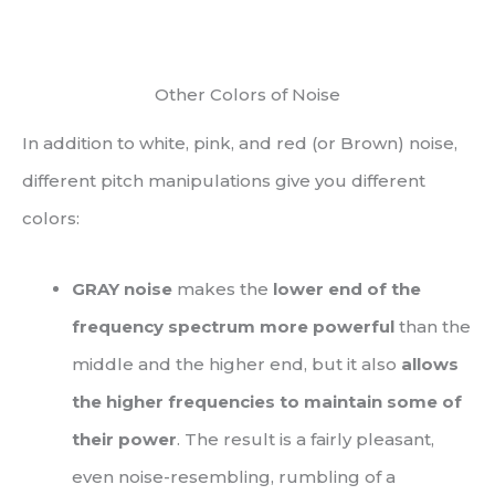
Other Colors of Noise
In addition to white, pink, and red (or Brown) noise,
different pitch manipulations give you different
colors:
GRAY noise
makes the
lower end of the
frequency spectrum more powerful
than the
middle and the higher end, but it also
allows
the higher frequencies to maintain some of
their power
. The result is a fairly pleasant,
even noise-resembling, rumbling of a