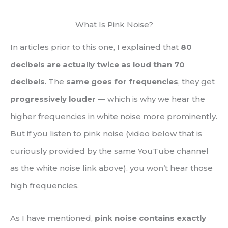
What Is Pink Noise?
In articles prior to this one, I explained that
80
decibels are actually twice as loud than 70
decibels
. The
same goes for frequencies
, they get
progressively louder
— which is why we hear the
higher frequencies in white noise more prominently.
But if you listen to pink noise (video below that is
curiously provided by the same YouTube channel
as the white noise link above), you won’t hear those
high frequencies.
As I have mentioned,
pink noise contains exactly