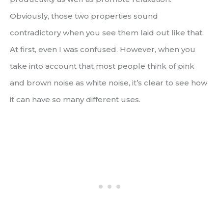
Obviously, those two properties sound
contradictory when you see them laid out like that.
At first, even I was confused. However, when you
take into account that most people think of pink
and brown noise as white noise, it’s clear to see how
it can have so many different uses.