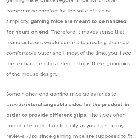
gaming mice. Unlike regular mice, which often
compromise comfort for the sake of size or
simplicity,
gaming mice are meant to be handled
for hours on end
. Therefore, it makes sense that
manufacturers would commit to creating the most
comfortable outer shell. Most of the time, you’ll see
these characteristics referred to as the ergonomics
of the mouse design.
Some higher-end gaming mice go as far as to
provide
interchangeable sides for the product, in
order to provide different grips
. The sides often
contribute to the functionality, as you’ll see in my
reviews. Also, since gaming mice are supposed to fit