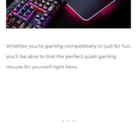
Whether you’re gaming competitively or just for fun,
you’ll be able to find the perfect quiet gaming
mouse for yourself right here.