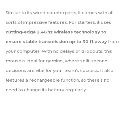
Similar to its wired counterparts, it comes with all
sorts of impressive features. For starters, it uses
cutting-edge 2.4Ghz wireless technology to
ensure stable transmission up to 30 ft away
from
your computer. With no delays or dropouts, this
mouse is ideal for gaming, where split-second
decisions are vital for your team’s success. It also
features a rechargeable function, so there’s no
need to change its battery regularly.