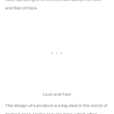
and feel of mice.
Look and Feel
The design of a product is a big deal in the world of