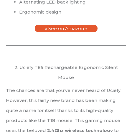
Alternating LED backlighting
Ergonomic design
» See on Amazon «
2. Uciefy T85 Rechargeable Ergonomic Silent
Mouse
The chances are that you’ve never heard of Uciefy.
However, this fairly new brand has been making
quite a name for itself thanks to its high-quality
products like the T18 mouse. This gaming mouse
uses the beloved
2.4Ghz wireless technology
to