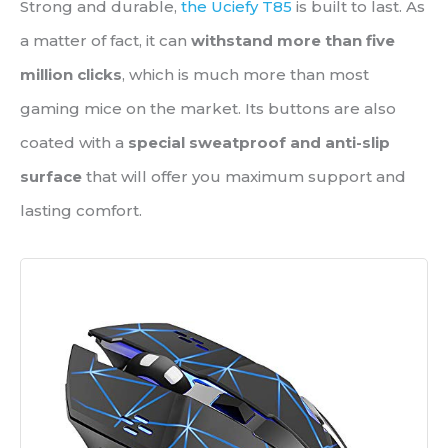
Strong and durable,
the Uciefy T85
is built to last. As
a matter of fact, it can
withstand more than five
million clicks
, which is much more than most
gaming mice on the market. Its buttons are also
coated with a
special sweatproof and anti-slip
surface
that will offer you maximum support and
lasting comfort.