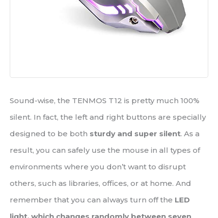
Sound-wise, the TENMOS T12 is pretty much 100%
silent. In fact, the left and right buttons are specially
designed to be both
sturdy and super silent
. As a
result, you can safely use the mouse in all types of
environments where you don’t want to disrupt
others, such as libraries, offices, or at home. And
remember that you can always turn off the
LED
light, which changes randomly between seven