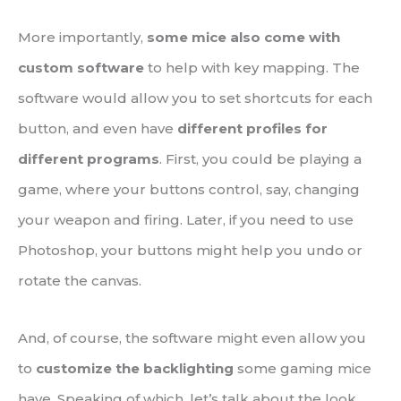
More importantly,
some mice also come with
custom software
to help with key mapping. The
software would allow you to set shortcuts for each
button, and even have
different profiles for
different programs
. First, you could be playing a
game, where your buttons control, say, changing
your weapon and firing. Later, if you need to use
Photoshop, your buttons might help you undo or
rotate the canvas.
And, of course, the software might even allow you
to
customize the backlighting
some gaming mice
have. Speaking of which, let’s talk about the look