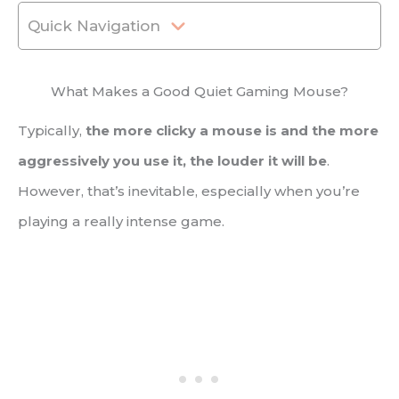
Quick Navigation
What Makes a Good Quiet Gaming Mouse?
Typically,
the more clicky a mouse is and the more
aggressively you use it, the louder it will be
.
However, that’s inevitable, especially when you’re
playing a really intense game.