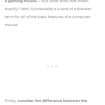
a gaming mouse
— but what does that mean,
exactly? Well, functionality is a kind of a blanket
term for all of the basic features of a computer
mouse.
Firstly,
consider the difference between the