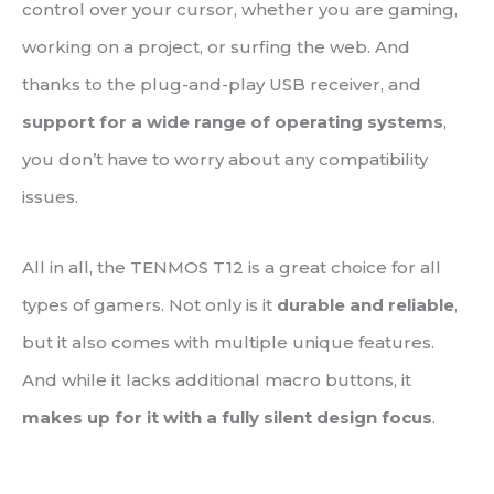
control over your cursor, whether you are gaming,
working on a project, or surfing the web. And
thanks to the plug-and-play USB receiver, and
support for a wide range of operating systems
,
you don’t have to worry about any compatibility
issues.
All in all, the TENMOS T12 is a great choice for all
types of gamers. Not only is it
durable and reliable
,
but it also comes with multiple unique features.
And while it lacks additional macro buttons, it
makes up for it with a fully silent design focus
.