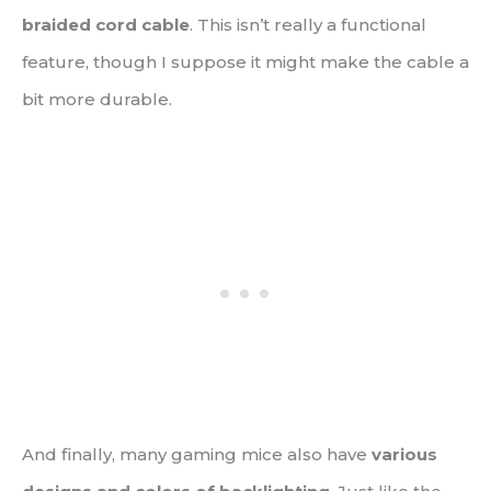
braided cord cable
. This isn’t really a functional
feature, though I suppose it might make the cable a
bit more durable.
And finally, many gaming mice also have
various