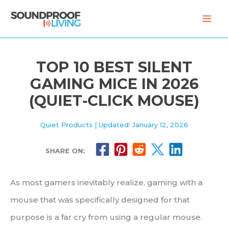
Skip
to
content
TOP 10 BEST SILENT
GAMING MICE IN 2026
(QUIET-CLICK MOUSE)
Quiet Products
| Updated: January 12, 2026
SHARE ON:
As most gamers inevitably realize, gaming with a
mouse that was specifically designed for that
purpose is a far cry from using a regular mouse.