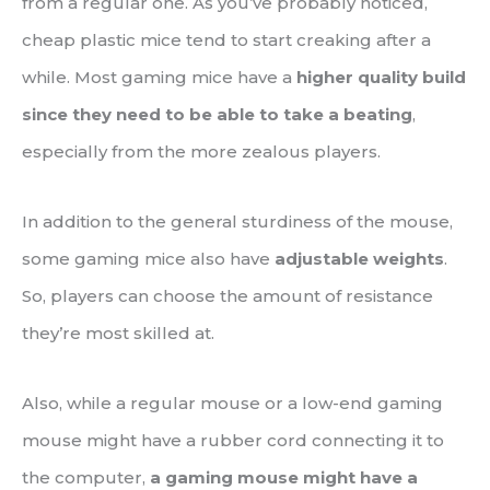
from a regular one. As you’ve probably noticed,
cheap plastic mice tend to start creaking after a
while. Most gaming mice have a
higher quality build
since they need to be able to take a beating
,
especially from the more zealous players.
In addition to the general sturdiness of the mouse,
some gaming mice also have
adjustable weights
.
So, players can choose the amount of resistance
they’re most skilled at.
Also, while a regular mouse or a low-end gaming
mouse might have a rubber cord connecting it to
the computer,
a gaming mouse might have a