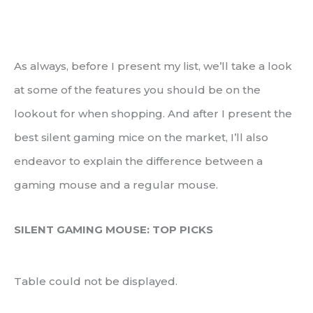
As always, before I present my list, we’ll take a look
at some of the features you should be on the
lookout for when shopping. And after I present the
best silent gaming mice on the market, I’ll also
endeavor to explain the difference between a
gaming mouse and a regular mouse.
SILENT GAMING MOUSE: TOP PICKS
Table could not be displayed.