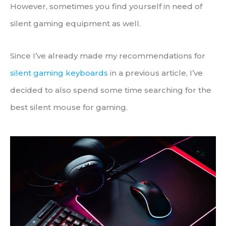
However, sometimes you find yourself in need of
silent gaming equipment as well.
Since I’ve already made my recommendations for
silent gaming keyboards
in a previous article, I’ve
decided to also spend some time searching for the
best silent mouse for gaming.