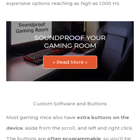
expensive options reaching as high as 1,000 Hz.
SOUNDPROOF YOUR
GAMING ROOM
» Read More «
Custom Software and Buttons
Most gaming mice also have
extra buttons on the
device
, aside from the scroll, and left and right click.
The buttons are
often programmable
, so you’ll be