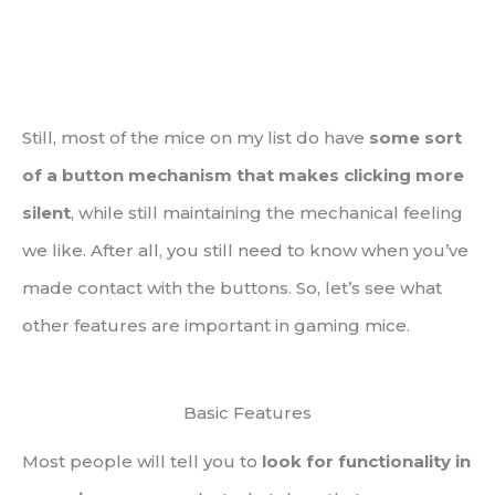
Still, most of the mice on my list do have
some sort
of a button mechanism that makes clicking more
silent
, while still maintaining the mechanical feeling
we like. After all, you still need to know when you’ve
made contact with the buttons. So, let’s see what
other features are important in gaming mice.
Basic Features
Most people will tell you to
look for functionality in