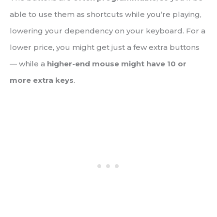
able to use them as shortcuts while you’re playing,
lowering your dependency on your keyboard. For a
lower price, you might get just a few extra buttons
— while a
higher-end mouse might have 10 or
more extra keys
.