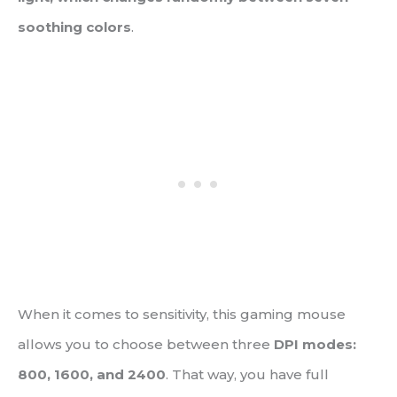
soothing colors
.
When it comes to sensitivity, this gaming mouse
allows you to choose between three
DPI modes:
800, 1600, and 2400
. That way, you have full