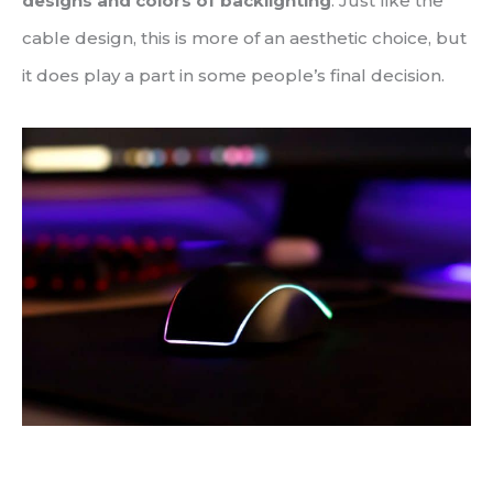
designs and colors of backlighting
. Just like the
cable design, this is more of an aesthetic choice, but
it does play a part in some people’s final decision.