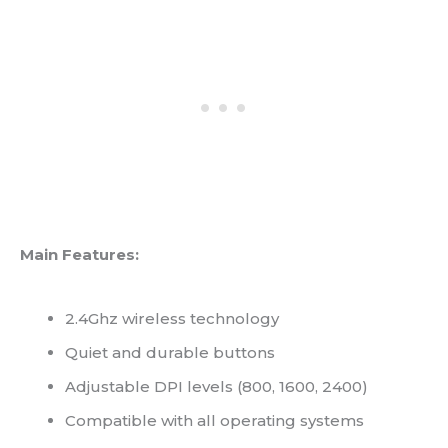
Main Features:
2.4Ghz wireless technology
Quiet and durable buttons
Adjustable DPI levels (800, 1600, 2400)
Compatible with all operating systems