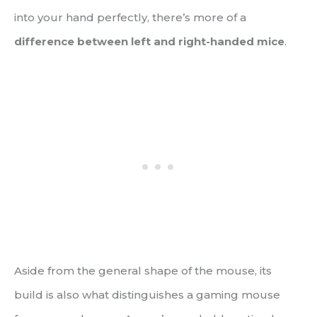
into your hand perfectly, there’s more of a
difference between left and right-handed mice
.
Aside from the general shape of the mouse, its
build is also what distinguishes a gaming mouse