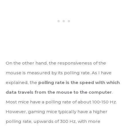
On the other hand, the responsiveness of the
mouse is measured by its polling rate. As I have
explained, the
polling rate is the speed with which
data travels from the mouse to the computer
.
Most mice have a polling rate of about 100-150 Hz.
However, gaming mice typically have a higher
polling rate, upwards of 300 Hz, with more