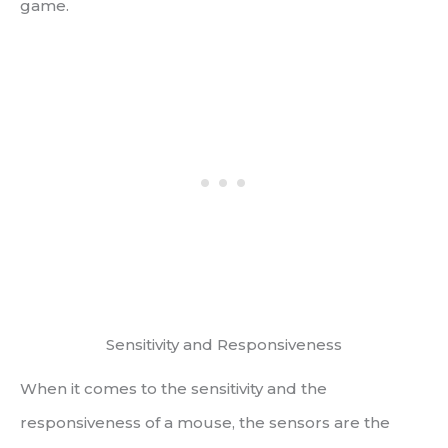
game.
Sensitivity and Responsiveness
When it comes to the sensitivity and the
responsiveness of a mouse, the sensors are the