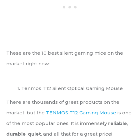
These are the 10 best silent gaming mice on the
market right now:
1. Tenmos T12 Silent Optical Gaming Mouse
There are thousands of great products on the
market, but the
TENMOS T12 Gaming Mouse
is one
of the most popular ones. It is immensely
reliable
,
durable
,
quiet
, and all that for a great price!