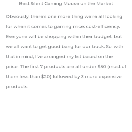
Best Silent Gaming Mouse on the Market
Obviously, there’s one more thing we’re all looking
for when it comes to gaming mice: cost-efficiency.
Everyone will be shopping within their budget, but
we all want to get good bang for our buck. So, with
that in mind, I’ve arranged my list based on the
price. The first 7 products are all under $50 (most of
them less than $20) followed by 3 more expensive
products.