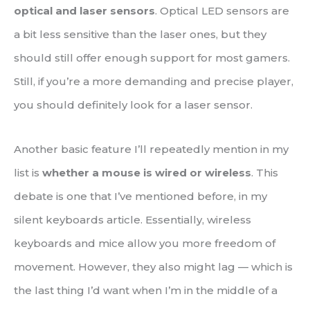
optical and laser sensors
. Optical LED sensors are
a bit less sensitive than the laser ones, but they
should still offer enough support for most gamers.
Still, if you’re a more demanding and precise player,
you should definitely look for a laser sensor.
Another basic feature I’ll repeatedly mention in my
list is
whether a mouse is wired or wireless
. This
debate is one that I’ve mentioned before, in my
silent keyboards article. Essentially, wireless
keyboards and mice allow you more freedom of
movement. However, they also might lag — which is
the last thing I’d want when I’m in the middle of a