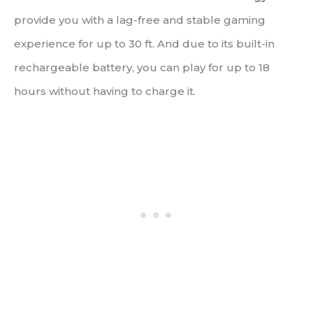
provide you with a lag-free and stable gaming
experience for up to 30 ft. And due to its built-in
rechargeable battery, you can play for up to 18
hours without having to charge it.