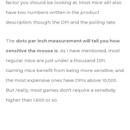
factor you should be looking at. Most mice will also
have two numbers written in the product
description, though: the DPI and the polling rate.
The
dots per inch measurement will tell you how
sensitive the mouse is
. As I have mentioned, most
regular mice are just under a thousand DPI.
Gaming mice benefit from being more sensitive, and
the most expensive ones have DPIs above 10,000.
But really, most games don’t require a sensitivity
higher than 1,600 or so.