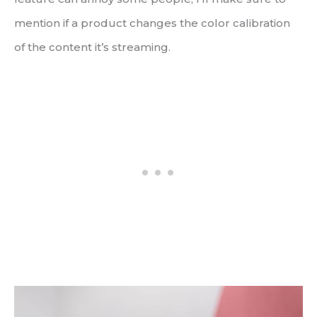
mention if a product changes the color calibration
of the content it’s streaming.