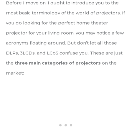
Before I move on, I ought to introduce you to the
most basic terminology of the world of projectors. If
you go looking for the perfect home theater
projector for your living room, you may notice a few
acronyms floating around. But don’t let all those
DLPs, 3LCDs, and LCoS confuse you. These are just
the
three main categories of projectors
on the
market: