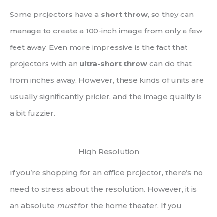
Some projectors have a
short throw
, so they can
manage to create a 100-inch image from only a few
feet away. Even more impressive is the fact that
projectors with an
ultra-short throw
can do that
from inches away. However, these kinds of units are
usually significantly pricier, and the image quality is
a bit fuzzier.
High Resolution
If you’re shopping for an office projector, there’s no
need to stress about the resolution. However, it is
an absolute
must
for the home theater. If you