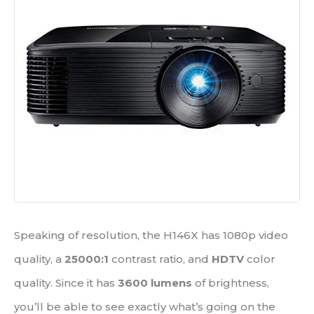
Speaking of resolution, the H146X has 1080p video
quality, a
25000:1
contrast ratio, and
HDTV
color
quality. Since it has
3600 lumens
of brightness,
you’ll be able to see exactly what’s going on the