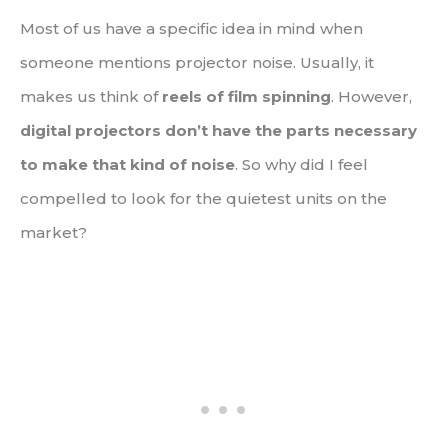
Most of us have a specific idea in mind when
someone mentions projector noise. Usually, it
makes us think of
reels of film spinning
. However,
digital projectors don’t have the parts necessary
to make that kind of noise
. So why did I feel
compelled to look for the quietest units on the
market?