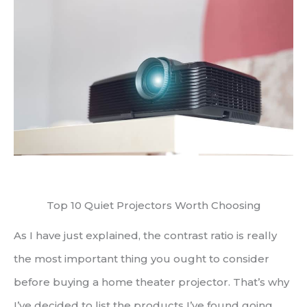
Top 10 Quiet Projectors Worth Choosing
As I have just explained, the contrast ratio is really
the most important thing you ought to consider
before buying a home theater projector. That’s why
I’ve decided to list the products I’ve found going