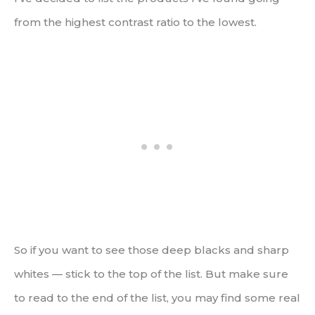
from the highest contrast ratio to the lowest.
So if you want to see those deep blacks and sharp
whites — stick to the top of the list. But make sure
to read to the end of the list, you may find some real