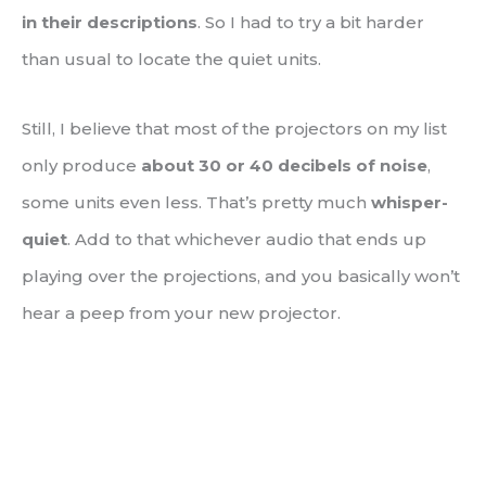
in their descriptions
. So I had to try a bit harder
than usual to locate the quiet units.
Still, I believe that most of the projectors on my list
only produce
about 30 or 40 decibels of noise
,
some units even less. That’s pretty much
whisper-
quiet
. Add to that whichever audio that ends up
playing over the projections, and you basically won’t
hear a peep from your new projector.