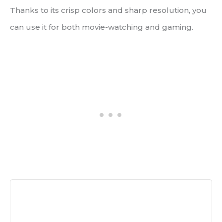
Thanks to its crisp colors and sharp resolution, you
can use it for both movie-watching and gaming.