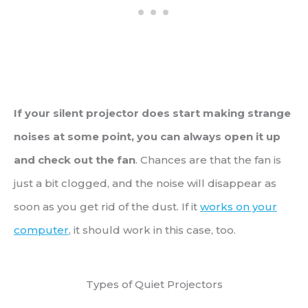
If your silent projector does start making strange
noises at some point, you can always open it up
and check out the fan
. Chances are that the fan is
just a bit clogged, and the noise will disappear as
soon as you get rid of the dust. If it
works on your
computer
, it should work in this case, too.
Types of Quiet Projectors