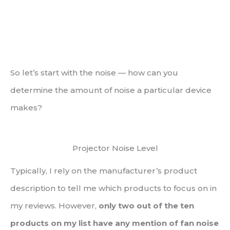
So let’s start with the noise — how can you
determine the amount of noise a particular device
makes?
Projector Noise Level
Typically, I rely on the manufacturer’s product
description to tell me which products to focus on in
my reviews. However,
only two out of the ten
products on my list have any mention of fan noise