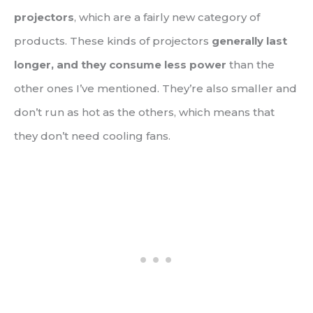
projectors
, which are a fairly new category of
products. These kinds of projectors
generally last
longer, and they consume less power
than the
other ones I’ve mentioned. They’re also smaller and
don’t run as hot as the others, which means that
they don’t need cooling fans.