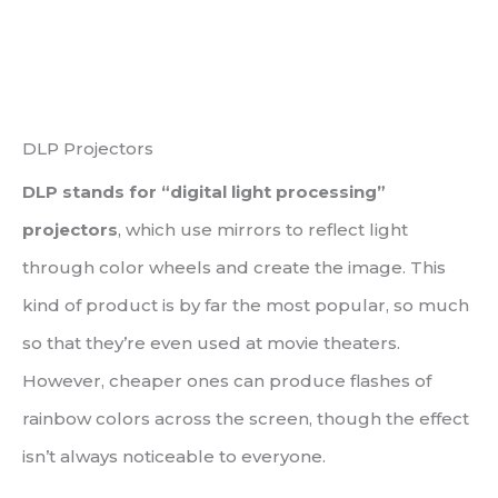
DLP Projectors
DLP stands for “digital light processing”
projectors
, which use mirrors to reflect light
through color wheels and create the image. This
kind of product is by far the most popular, so much
so that they’re even used at movie theaters.
However, cheaper ones can produce flashes of
rainbow colors across the screen, though the effect
isn’t always noticeable to everyone.