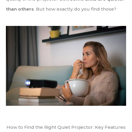
than others
. But how exactly do you find those?
How to Find the Right Quiet Projector: Key Features