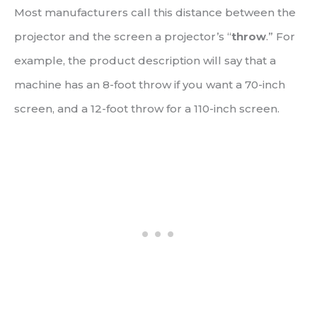
Most manufacturers call this distance between the
projector and the screen a projector’s “
throw
.” For
example, the product description will say that a
machine has an 8-foot throw if you want a 70-inch
screen, and a 12-foot throw for a 110-inch screen.