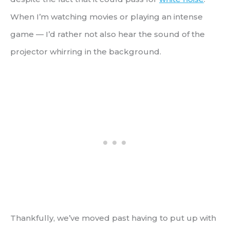
When I’m watching movies or playing an intense
game — I’d rather not also hear the sound of the
projector whirring in the background.
Thankfully, we’ve moved past having to put up with