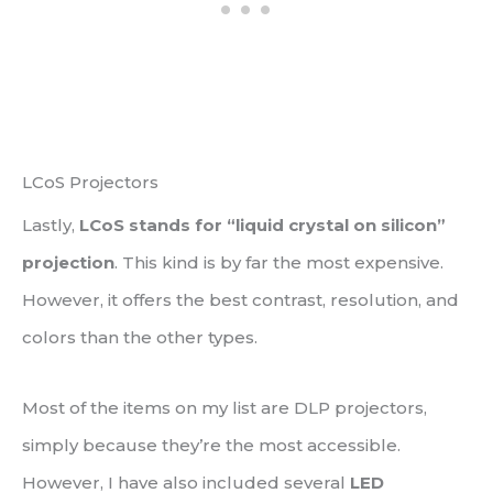
LCoS Projectors
Lastly,
LCoS stands for “liquid crystal on silicon”
projection
. This kind is by far the most expensive.
However, it offers the best contrast, resolution, and
colors than the other types.
Most of the items on my list are DLP projectors,
simply because they’re the most accessible.
However, I have also included several
LED