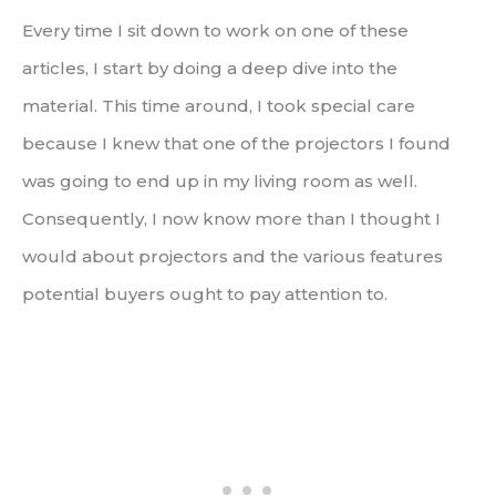
Every time I sit down to work on one of these
articles, I start by doing a deep dive into the
material. This time around, I took special care
because I knew that one of the projectors I found
was going to end up in my living room as well.
Consequently, I now know more than I thought I
would about projectors and the various features
potential buyers ought to pay attention to.