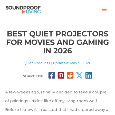
Skip
to
content
BEST QUIET PROJECTORS
FOR MOVIES AND GAMING
IN 2026
Quiet Products
| Updated: May 9, 2026
SHARE ON:
A few weeks ago, I finally decided to take a couple
of paintings I didn’t like off my living room wall.
Before I knew it, I realized that I had cleared away a