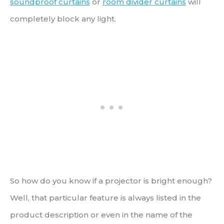
soundproof curtains
or
room divider curtains
will
completely block any light.
So how do you know if a projector is bright enough?
Well, that particular feature is always listed in the
product description or even in the name of the