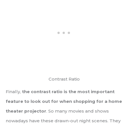
Contrast Ratio
Finally,
the contrast ratio is the most important
feature to look out for when shopping for a home
theater projector
. So many movies and shows
nowadays have these drawn-out night scenes. They