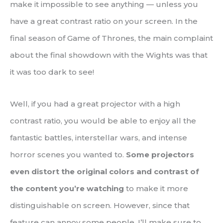
make it impossible to see anything — unless you
have a great contrast ratio on your screen. In the
final season of Game of Thrones, the main complaint
about the final showdown with the Wights was that
it was too dark to see!
Well, if you had a great projector with a high
contrast ratio, you would be able to enjoy all the
fantastic battles, interstellar wars, and intense
horror scenes you wanted to.
Some projectors
even distort the original colors and contrast of
the content you’re watching
to make it more
distinguishable on screen. However, since that
feature can annoy some people, I’ll make sure to