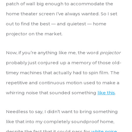
patch of wall big enough to accommodate the
home theater screen I’ve always wanted. So I set
out to find the best — and quietest — home
projector on the market.
Now, if you’re anything like me, the word
projector
probably just conjured up a memory of those old-
timey machines that actually had to spin film. The
repetitive and continuous motion used to make a
whirring noise that sounded something
like this
.
Needless to say, I didn’t want to bring something
like that into my completely soundproof home,
despite the fact that it could pass for
white noise
.