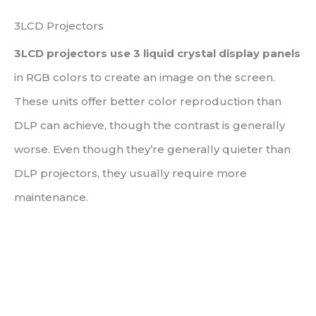
3LCD Projectors
3LCD projectors use 3 liquid crystal display panels
in RGB colors to create an image on the screen.
These units offer better color reproduction than
DLP can achieve, though the contrast is generally
worse. Even though they’re generally quieter than
DLP projectors, they usually require more
maintenance.