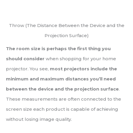
Throw (The Distance Between the Device and the
Projection Surface)
The room size is perhaps the first thing you
should consider
when shopping for your home
projector. You see,
most projectors include the
minimum and maximum distances you’ll need
between the device and the projection surface
.
These measurements are often connected to the
screen size each product is capable of achieving
without losing image quality.