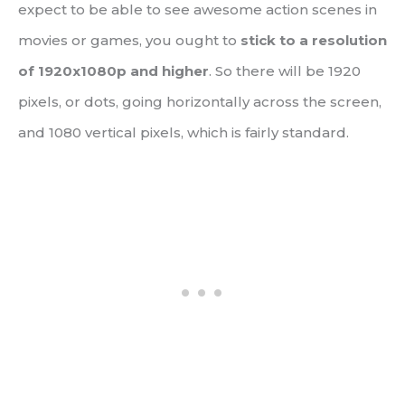
expect to be able to see awesome action scenes in
movies or games, you ought to
stick to a resolution
of 1920x1080p and higher
. So there will be 1920
pixels, or dots, going horizontally across the screen,
and 1080 vertical pixels, which is fairly standard.