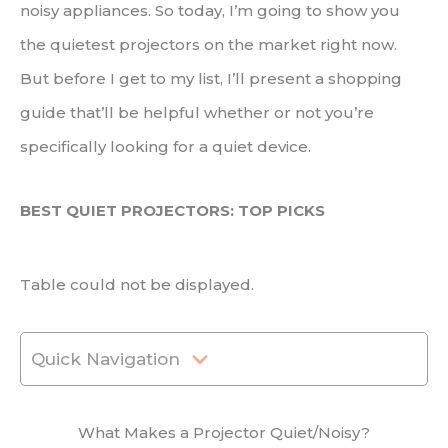
noisy appliances. So today, I’m going to show you
the quietest projectors on the market right now.
But before I get to my list, I’ll present a shopping
guide that’ll be helpful whether or not you’re
specifically looking for a quiet device.
BEST QUIET PROJECTORS: TOP PICKS
Table could not be displayed.
Quick Navigation
What Makes a Projector Quiet/Noisy?