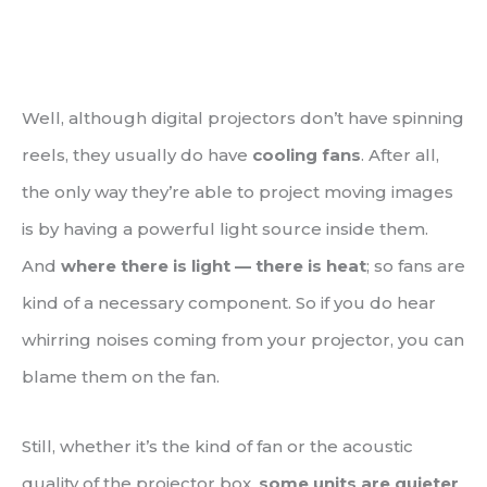
Well, although digital projectors don’t have spinning
reels, they usually do have
cooling fans
. After all,
the only way they’re able to project moving images
is by having a powerful light source inside them.
And
where there is light — there is heat
; so fans are
kind of a necessary component. So if you do hear
whirring noises coming from your projector, you can
blame them on the fan.
Still, whether it’s the kind of fan or the acoustic
quality of the projector box,
some units are quieter