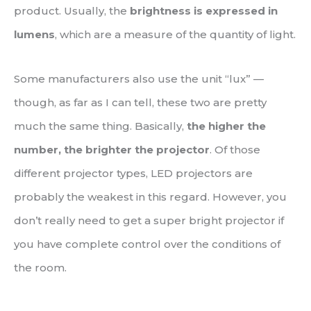
product. Usually, the
brightness is expressed in
lumens
, which are a measure of the quantity of light.
Some manufacturers also use the unit “lux” —
though, as far as I can tell, these two are pretty
much the same thing. Basically,
the higher the
number, the brighter the projector
. Of those
different projector types, LED projectors are
probably the weakest in this regard. However, you
don’t really need to get a super bright projector if
you have complete control over the conditions of
the room.