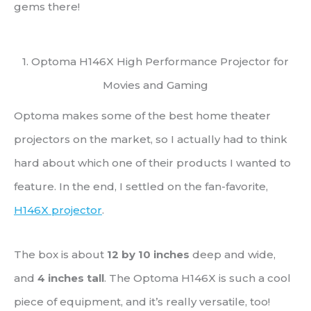
gems there!
1. Optoma H146X High Performance Projector for
Movies and Gaming
Optoma makes some of the best home theater
projectors on the market, so I actually had to think
hard about which one of their products I wanted to
feature. In the end, I settled on the fan-favorite,
H146X projector
.
The box is about
12 by 10 inches
deep and wide,
and
4 inches tall
. The Optoma H146X is such a cool
piece of equipment, and it’s really versatile, too!