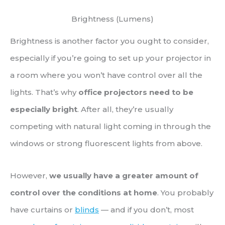
Brightness (Lumens)
Brightness is another factor you ought to consider,
especially if you’re going to set up your projector in
a room where you won’t have control over all the
lights. That’s why
office projectors need to be
especially bright
. After all, they’re usually
competing with natural light coming in through the
windows or strong fluorescent lights from above.
However,
we usually have a greater amount of
control over the conditions at home
. You probably
have curtains or
blinds
— and if you don’t, most