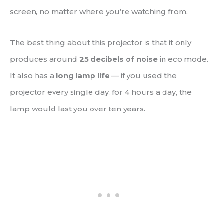
screen, no matter where you’re watching from.
The best thing about this projector is that it only
produces around
25 decibels of noise
in eco mode.
It also has a
long lamp life
— if you used the
projector every single day, for 4 hours a day, the
lamp would last you over ten years.