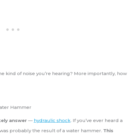
he kind of noise you’re hearing? More importantly, how
ater Hammer
ikely answer
—
hydraulic shock
. If you’ve ever heard a
t was probably the result of a water hammer.
This