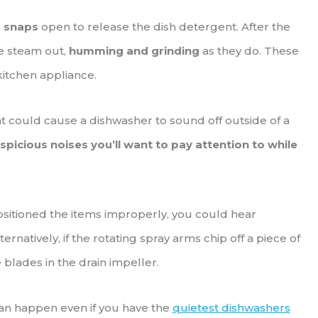
r
snaps
open to release the dish detergent. After the
the steam out,
humming and grinding
as they do. These
kitchen appliance.
hat could cause a dishwasher to sound off outside of a
spicious noises you’ll want to pay attention to while
positioned the items improperly, you could hear
lternatively, if the rotating spray arms chip off a piece of
 blades in the drain impeller.
an happen even if you have the
quietest dishwashers