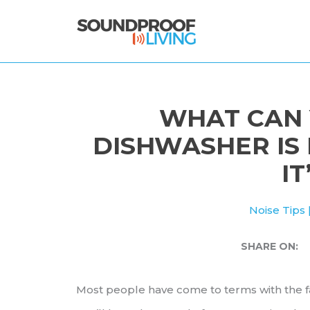
Skip
to
content
WHAT CAN 
DISHWASHER IS
IT
Noise Tips
SHARE ON:
Most people have come to terms with the f