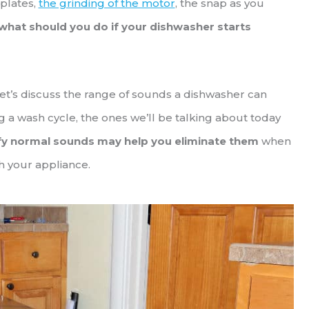
 plates,
the grinding of the motor
, the snap as you
what should you do if your dishwasher starts
let’s discuss the range of sounds a dishwasher can
 a wash cycle, the ones we’ll be talking about today
fy normal sounds may help you eliminate them
when
h your appliance.