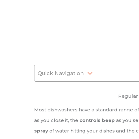
Quick Navigation
Regular
Most dishwashers have a standard range of
as you close it, the
controls beep
as you se
spray
of water hitting your dishes and the 