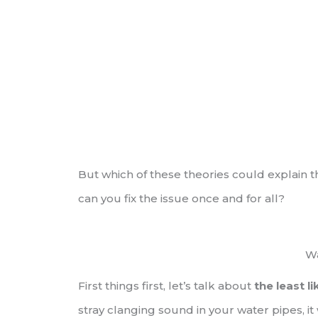
But which of these theories could explain t
can you fix the issue once and for all?
W
First things first, let’s talk about
the least l
stray clanging sound in your water pipes, i