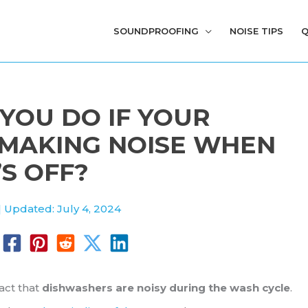
SOUNDPROOFING
NOISE TIPS
Q
YOU DO IF YOUR
 MAKING NOISE WHEN
’S OFF?
| Updated: July 4, 2024
act that
dishwashers are noisy during the wash cycle
.