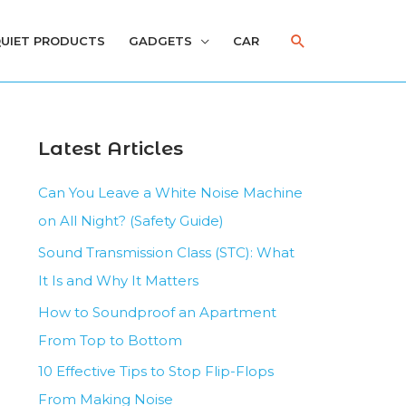
Search
UIET PRODUCTS
GADGETS
CAR
Latest Articles
Can You Leave a White Noise Machine
on All Night? (Safety Guide)
Sound Transmission Class (STC): What
It Is and Why It Matters
How to Soundproof an Apartment
From Top to Bottom
10 Effective Tips to Stop Flip-Flops
From Making Noise