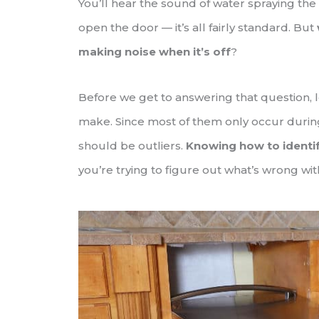
You’ll hear the sound of water spraying the
open the door — it’s all fairly standard. But
making noise when it’s off
?
Before we get to answering that question, 
make. Since most of them only occur during
should be outliers.
Knowing how to identi
you’re trying to figure out what’s wrong wit