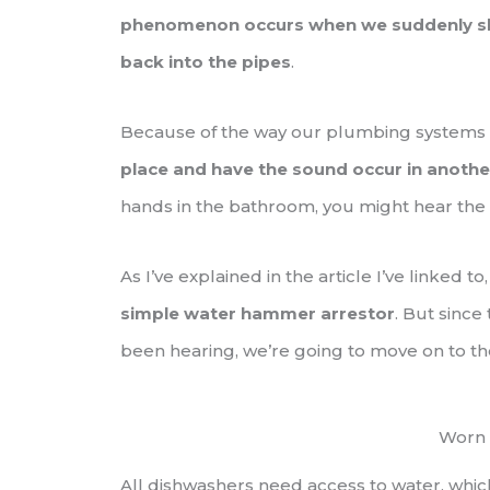
phenomenon occurs when we suddenly shut
back into the pipes
.
Because of the way our plumbing systems
place and have the sound occur in anothe
hands in the bathroom, you might hear the
As I’ve explained in the article I’ve linked to
simple water hammer arrestor
. But since
been hearing, we’re going to move on to th
Worn 
All dishwashers need access to water, whic