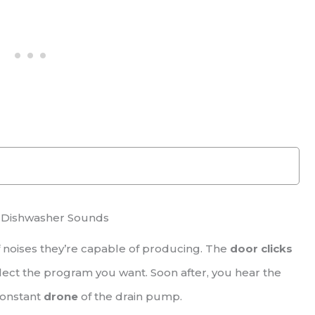
 Dishwasher Sounds
 noises they’re capable of producing. The
door clicks
lect the program you want. Soon after, you hear the
constant
drone
of the drain pump.