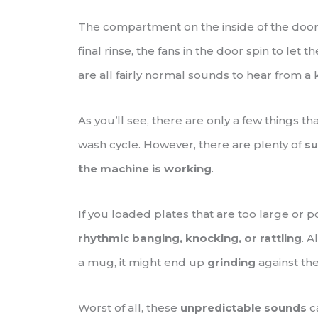
The compartment on the inside of the doo
final rinse, the fans in the door spin to let 
are all fairly normal sounds to hear from a 
As you’ll see, there are only a few things t
wash cycle. However, there are plenty of
su
the machine is working
.
If you loaded plates that are too large or 
rhythmic banging, knocking, or rattling
. A
a mug, it might end up
grinding
against the
Worst of all, these
unpredictable sounds
c