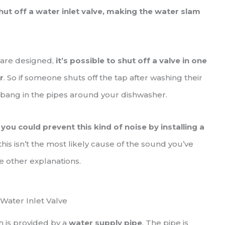
 off a water inlet valve, making the water slam
 are designed,
it’s possible to shut off a valve in one
r
. So if someone shuts off the tap after washing their
 bang in the pipes around your dishwasher.
,
you could prevent this kind of noise by installing a
 this isn’t the most likely cause of the sound you’ve
e other explanations.
Water Inlet Valve
h is provided by a
water supply pipe
. The pipe is