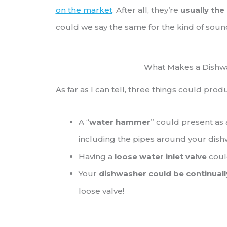
on the market
. After all, they’re
usually the
could we say the same for the kind of soun
What Makes a Dishwa
As far as I can tell, three things could pro
A “
water hammer
” could present as
including the pipes around your dis
Having a
loose water inlet valve
coul
Your
dishwasher could be continually
loose valve!