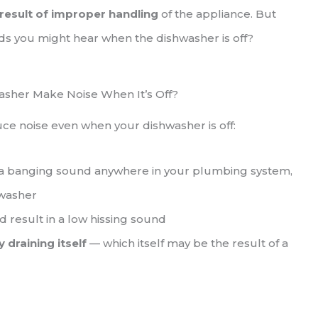
 result of improper handling
of the appliance. But
ds you might hear when the dishwasher is off?
sher Make Noise When It’s Off?
duce noise even when your dishwasher is off:
 a banging sound anywhere in your plumbing system,
hwasher
d result in a low hissing sound
 draining itself
— which itself may be the result of a