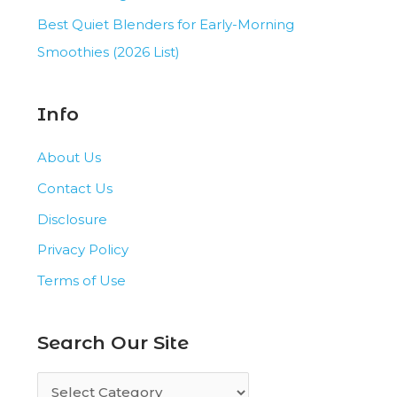
Best Quiet Blenders for Early-Morning
Smoothies (2026 List)
Info
About Us
Contact Us
Disclosure
Privacy Policy
Terms of Use
Search Our Site
S