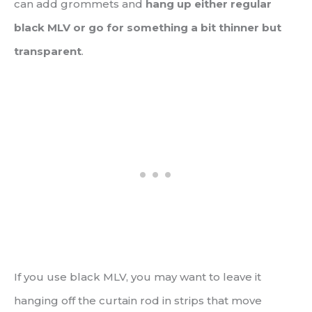
can add grommets and
hang up either regular
black MLV or go for something a bit thinner but
transparent
.
If you use black MLV, you may want to leave it
hanging off the curtain rod in strips that move