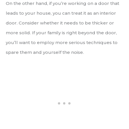
On the other hand, if you’re working on a door that
leads to your house, you can treat it as an interior
door. Consider whether it needs to be thicker or
more solid. If your family is right beyond the door,
you’ll want to employ more serious techniques to
spare them and yourself the noise.