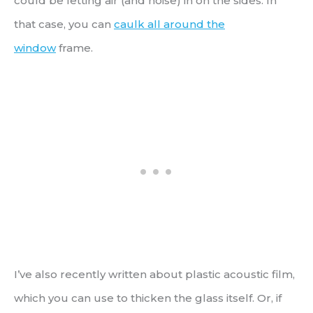
could be letting air (and noise) in on the sides. In
that case, you can
caulk all around the
window
frame.
I’ve also recently written about plastic acoustic film,
which you can use to thicken the glass itself. Or, if