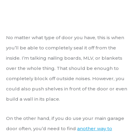
No matter what type of door you have, this is when
you’ll be able to completely seal it off from the
inside. I’m talking nailing boards, MLV, or blankets
over the whole thing. That should be enough to
completely block off outside noises. However, you
could also push shelves in front of the door or even
build a wall in its place.
On the other hand, if you do use your main garage
door often, you’d need to find
another way to