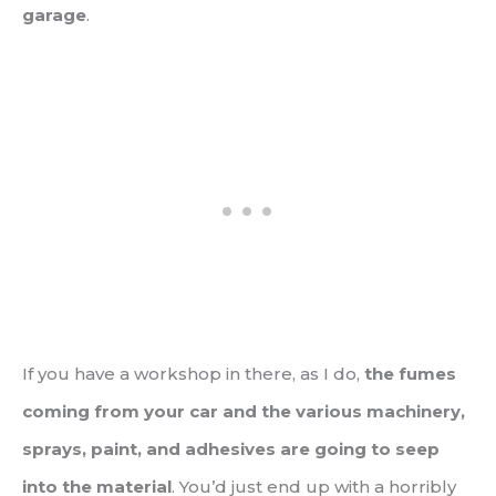
garage
.
If you have a workshop in there, as I do,
the fumes
coming from your car and the various machinery,
sprays, paint, and adhesives are going to seep
into the material
. You’d just end up with a horribly