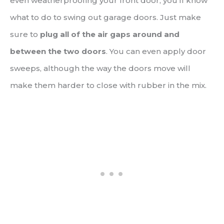
even weatherproofing your front door, you’ll know
what to do to swing out garage doors. Just make
sure to
plug all of the air gaps around and
between the two doors
. You can even apply door
sweeps, although the way the doors move will
make them harder to close with rubber in the mix.