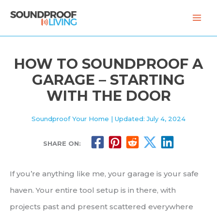
Skip
to
content
HOW TO SOUNDPROOF A
GARAGE – STARTING
WITH THE DOOR
Soundproof Your Home
| Updated: July 4, 2024
SHARE ON:
If you’re anything like me, your garage is your safe
haven. Your entire tool setup is in there, with
projects past and present scattered everywhere