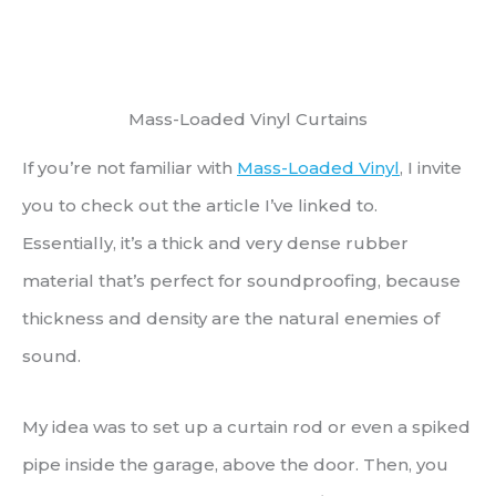
Mass-Loaded Vinyl Curtains
If you’re not familiar with
Mass-Loaded Vinyl
, I invite
you to check out the article I’ve linked to.
Essentially, it’s a thick and very dense rubber
material that’s perfect for soundproofing, because
thickness and density are the natural enemies of
sound.
My idea was to set up a curtain rod or even a spiked
pipe inside the garage, above the door. Then, you