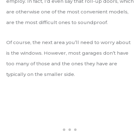
employ. In fact, I’d even say that roll-up doors, which
are otherwise one of the most convenient models,
are the most difficult ones to soundproof.
Of course, the next area you’ll need to worry about
is the windows. However, most garages don’t have
too many of those and the ones they have are
typically on the smaller side.