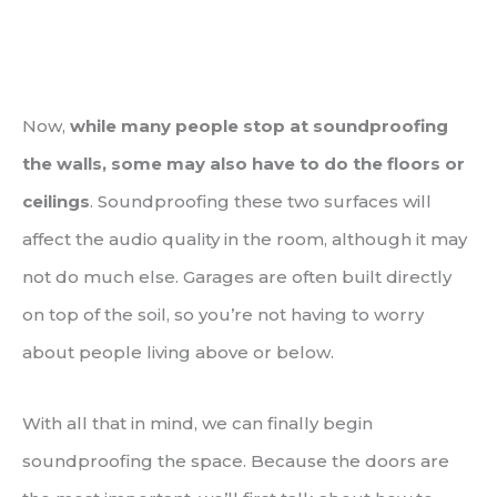
Now,
while many people stop at soundproofing
the walls, some may also have to do the floors or
ceilings
. Soundproofing these two surfaces will
affect the audio quality in the room, although it may
not do much else. Garages are often built directly
on top of the soil, so you’re not having to worry
about people living above or below.
With all that in mind, we can finally begin
soundproofing the space. Because the doors are