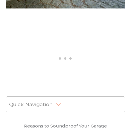
Quick Navigation
Reasons to Soundproof Your Garage