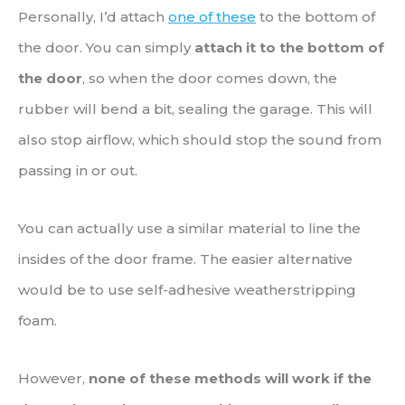
Personally, I’d attach
one of these
to the bottom of
the door. You can simply
attach it to the bottom of
the door
, so when the door comes down, the
rubber will bend a bit, sealing the garage. This will
also stop airflow, which should stop the sound from
passing in or out.
You can actually use a similar material to line the
insides of the door frame. The easier alternative
would be to use self-adhesive weatherstripping
foam.
However,
none of these methods will work if the