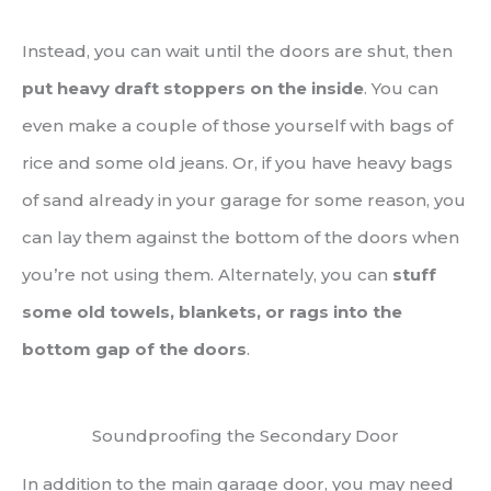
Instead, you can wait until the doors are shut, then
put heavy draft stoppers on the inside
. You can
even make a couple of those yourself with bags of
rice and some old jeans. Or, if you have heavy bags
of sand already in your garage for some reason, you
can lay them against the bottom of the doors when
you’re not using them. Alternately, you can
stuff
some old towels, blankets, or rags into the
bottom gap of the doors
.
Soundproofing the Secondary Door
In addition to the main garage door, you may need