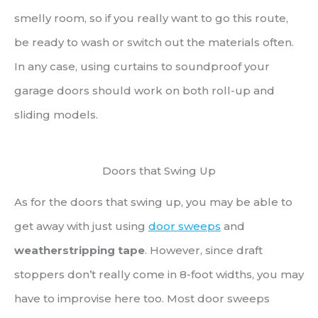
smelly room, so if you really want to go this route,
be ready to wash or switch out the materials often.
In any case, using curtains to soundproof your
garage doors should work on both roll-up and
sliding models.
Doors that Swing Up
As for the doors that swing up, you may be able to
get away with just using
door sweeps
and
weatherstripping tape
. However, since draft
stoppers don’t really come in 8-foot widths, you may
have to improvise here too. Most door sweeps