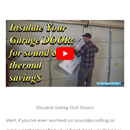
Double Swing-Out Doors
Well, if you’ve ever worked on soundproofing or