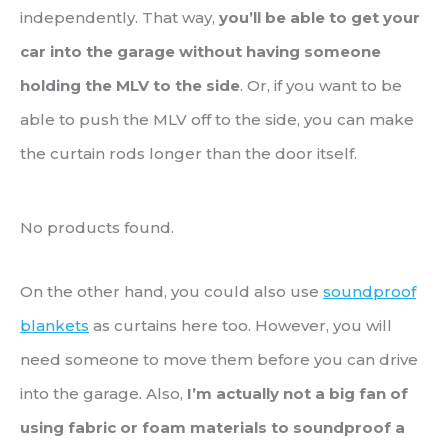
independently. That way,
you’ll be able to get your
car into the garage without having someone
holding the MLV to the side
. Or, if you want to be
able to push the MLV off to the side, you can make
the curtain rods longer than the door itself.
No products found.
On the other hand, you could also use
soundproof
blankets
as curtains here too. However, you will
need someone to move them before you can drive
into the garage. Also,
I’m actually not a big fan of
using fabric or foam materials to soundproof a