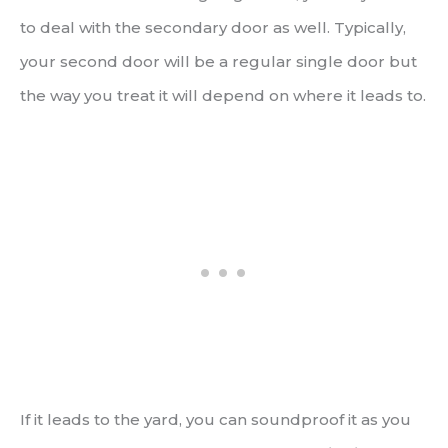
to deal with the secondary door as well. Typically,
your second door will be a regular single door but
the way you treat it will depend on where it leads to.
If it leads to the yard, you can soundproof it as you