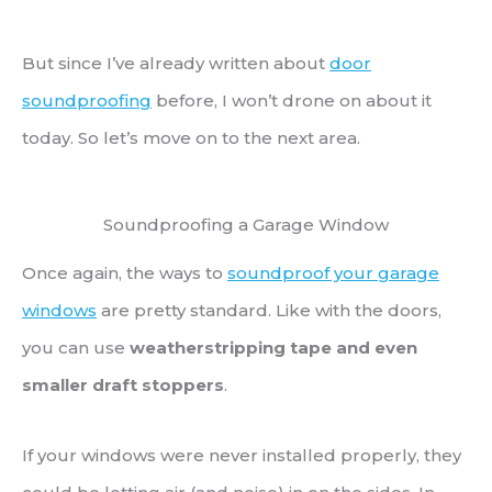
But since I’ve already written about
door
soundproofing
before, I won’t drone on about it
today. So let’s move on to the next area.
Soundproofing a Garage Window
Once again, the ways to
soundproof your garage
windows
are pretty standard. Like with the doors,
you can use
weatherstripping tape and even
smaller draft stoppers
.
If your windows were never installed properly, they