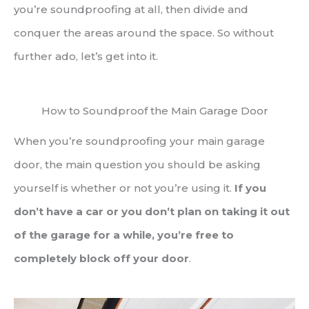
you’re soundproofing at all, then divide and
conquer the areas around the space. So without
further ado, let’s get into it.
How to Soundproof the Main Garage Door
When you’re soundproofing your main garage
door, the main question you should be asking
yourself is whether or not you’re using it.
If you
don’t have a car or you don’t plan on taking it out
of the garage for a while, you’re free to
completely block off your door
.