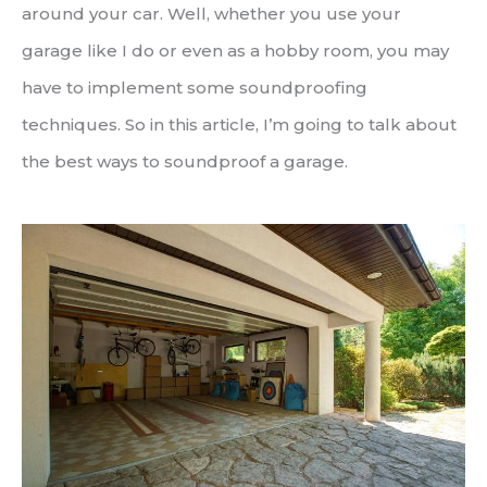
around your car. Well, whether you use your
garage like I do or even as a hobby room, you may
have to implement some soundproofing
techniques. So in this article, I’m going to talk about
the best ways to soundproof a garage.