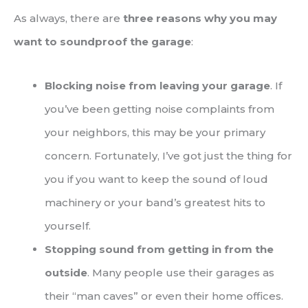
As always, there are
three reasons why you may
want to soundproof the garage
:
Blocking noise from leaving your garage
. If
you’ve been getting noise complaints from
your neighbors, this may be your primary
concern. Fortunately, I’ve got just the thing for
you if you want to keep the sound of loud
machinery or your band’s greatest hits to
yourself.
Stopping sound from getting in from the
outside
. Many people use their garages as
their “man caves” or even their home offices.