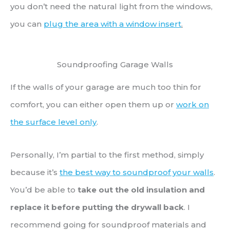
you don’t need the natural light from the windows,
you can
plug the area with a window insert
.
Soundproofing Garage Walls
If the walls of your garage are much too thin for
comfort, you can either open them up or
work on
the surface level only
.
Personally, I’m partial to the first method, simply
because it’s
the best way to soundproof your walls
.
You’d be able to
take out the old insulation and
replace it before putting the drywall back
. I
recommend going for soundproof materials and