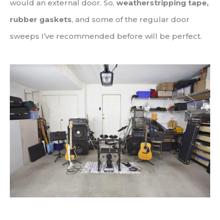
would an external door. So,
weatherstripping tape,
rubber gaskets
, and some of the regular door
sweeps I’ve recommended before will be perfect.