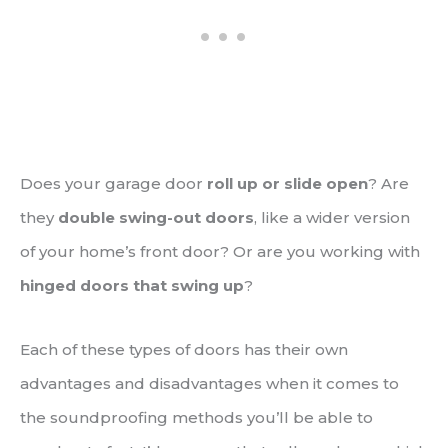
Does your garage door
roll up or slide open
? Are
they
double swing-out doors
, like a wider version
of your home’s front door? Or are you working with
hinged doors that swing up
?
Each of these types of doors has their own
advantages and disadvantages when it comes to
the soundproofing methods you’ll be able to