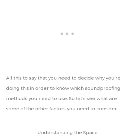
All this to say that you need to decide why you’re
doing this in order to know which soundproofing
methods you need to use. So let’s see what are
some of the other factors you need to consider.
Understanding the Space