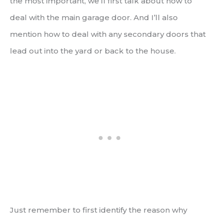
the most important, we’ll first talk about how to
deal with the main garage door. And I’ll also
mention how to deal with any secondary doors that
lead out into the yard or back to the house.
Just remember to first identify the reason why