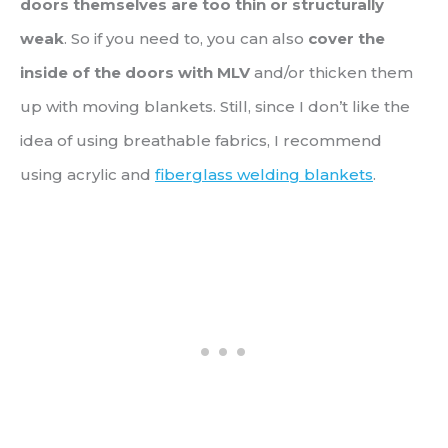
doors themselves are too thin or structurally
weak
. So if you need to, you can also
cover the
inside of the doors with MLV
and/or thicken them
up with moving blankets. Still, since I don’t like the
idea of using breathable fabrics, I recommend
using acrylic and
fiberglass welding blankets
.