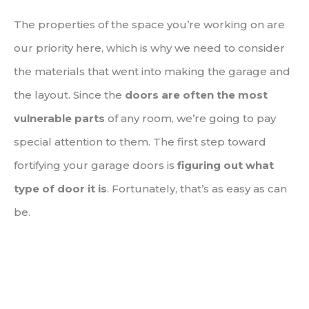
The properties of the space you’re working on are
our priority here, which is why we need to consider
the materials that went into making the garage and
the layout. Since the
doors are often the most
vulnerable parts
of any room, we’re going to pay
special attention to them. The first step toward
fortifying your garage doors is
figuring out what
type of door it is
. Fortunately, that’s as easy as can
be.