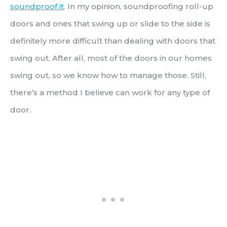
soundproof it
. In my opinion, soundproofing roll-up
doors and ones that swing up or slide to the side is
definitely more difficult than dealing with doors that
swing out. After all, most of the doors in our homes
swing out, so we know how to manage those. Still,
there’s a method I believe can work for any type of
door.