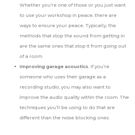
Whether you’re one of those or you just want
to use your workshop in peace, there are
ways to ensure your peace. Typically, the
methods that stop the sound from getting in
are the same ones that stop it from going out
of a room.
Improving garage acoustics
. If you’re
someone who uses their garage as a
recording studio, you may also want to
improve the audio quality within the room. The
techniques you’ll be using to do that are
different than the noise blocking ones.