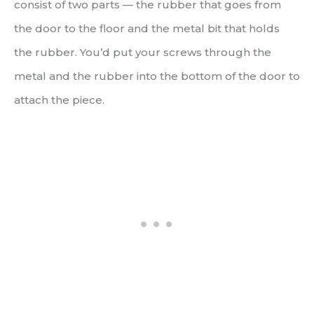
consist of two parts — the rubber that goes from
the door to the floor and the metal bit that holds
the rubber. You’d put your screws through the
metal and the rubber into the bottom of the door to
attach the piece.